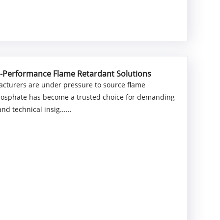
h-Performance Flame Retardant Solutions
ufacturers are under pressure to source flame
hosphate has become a trusted choice for demanding
d technical insig......