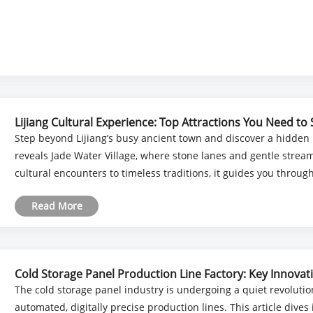
Lijiang Cultural Experience: Top Attractions You Need to
Step beyond Lijiang’s busy ancient town and discover a hidden Na
reveals Jade Water Village, where stone lanes and gentle strea
cultural encounters to timeless traditions, it guides you through a
Read More
Cold Storage Panel Production Line Factory: Key Innova
The cold storage panel industry is undergoing a quiet revoluti
automated, digitally precise production lines. This article dives