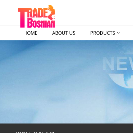
HOME
ABOUT US
PRODUCTS