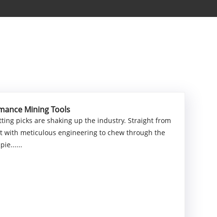
rmance Mining Tools
ting picks are shaking up the industry. Straight from
uilt with meticulous engineering to chew through the
ie......