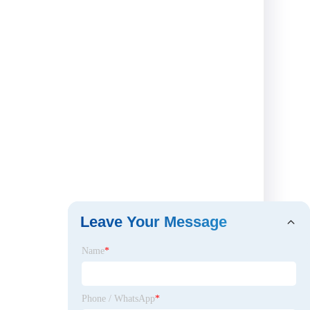
Leave Your Message
Name
*
Phone / WhatsApp
*