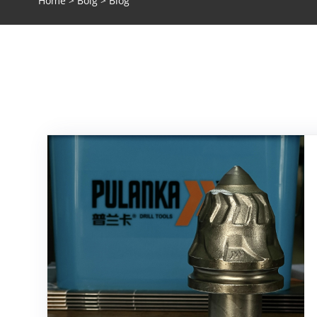
Home
>
Bolg
> Blog