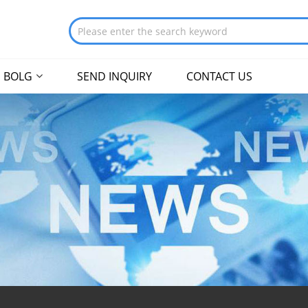
BOLG
SEND INQUIRY
CONTACT US