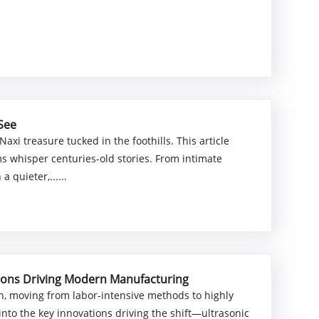
 See
xi treasure tucked in the foothills. This article
ms whisper centuries-old stories. From intimate
 quieter,......
tions Driving Modern Manufacturing
on, moving from labor-intensive methods to highly
 into the key innovations driving the shift—ultrasonic