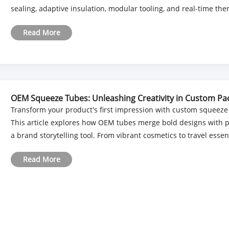
sealing, adaptive insulation, modular tooling, and real-time therm
Read More
OEM Squeeze Tubes: Unleashing Creativity in Custom Pa
Transform your product's first impression with custom squeeze
This article explores how OEM tubes merge bold designs with pr
a brand storytelling tool. From vibrant cosmetics to travel essenti
Read More