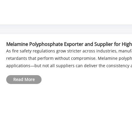
Melamine Polyphosphate Exporter and Supplier for Hig
As fire safety regulations grow stricter across industries, man
retardants that perform without compromise. Melamine polyp
applications—but not all suppliers can deliver the consistency an
Read More