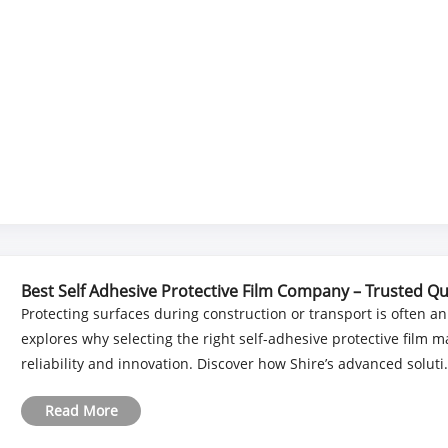
Best Self Adhesive Protective Film Company – Trusted Qu
Protecting surfaces during construction or transport is often an
explores why selecting the right self-adhesive protective film 
reliability and innovation. Discover how Shire’s advanced soluti..
Read More