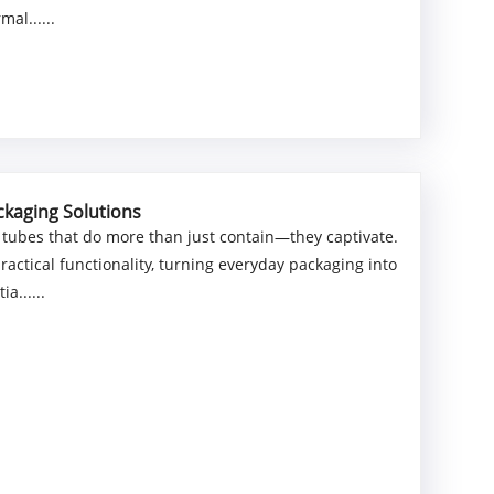
al......
ckaging Solutions
 tubes that do more than just contain—they captivate.
actical functionality, turning everyday packaging into
a......