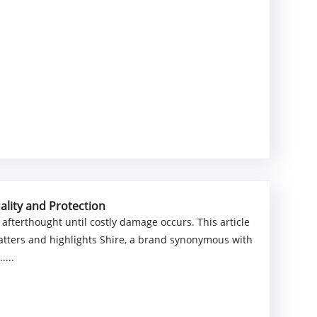
ality and Protection
 afterthought until costly damage occurs. This article
matters and highlights Shire, a brand synonymous with
....