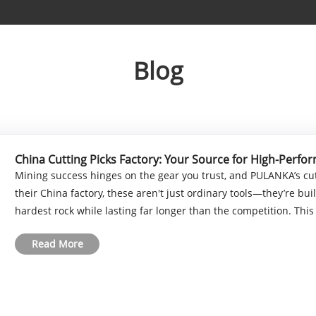
Blog
China Cutting Picks Factory: Your Source for High-Perfo
Mining success hinges on the gear you trust, and PULANKA’s cut
their China factory, these aren't just ordinary tools—they’re b
hardest rock while lasting far longer than the competition. This p
Read More