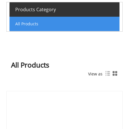
Products Category
All Products
All Products
View as