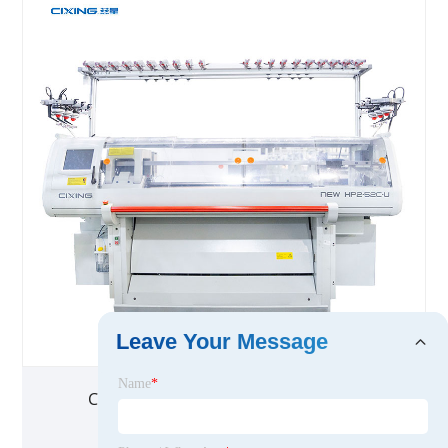
Leave Your Message
Name
*
Cashmere Sweater Knitting Machine