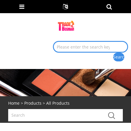
Home
>
Products
> All Products