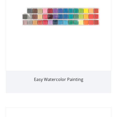
Easy Watercolor Painting