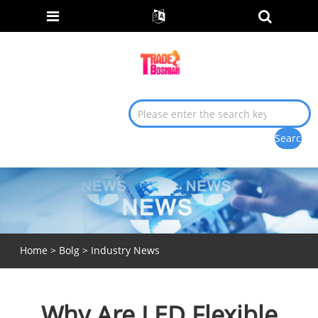
Home
>
Bolg
>
Industry News
Why Are LED Flexible