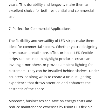
years. This durability and longevity make them an
excellent choice for both residential and commercial
use.
7. Perfect for Commercial Applications
The flexibility and versatility of LED strips make them
ideal for commercial spaces. Whether you’re designing
a restaurant, retail store, office, or hotel, LED flexible
strips can be used to highlight products, create an
inviting atmosphere, or provide ambient lighting for
customers. They can be installed behind shelves, under
counters, or along walls to create a unique lighting
experience that draws attention and enhances the
aesthetic of the space.
Moreover, businesses can save on energy costs and
reduce maintenance expenses by using LED flexible