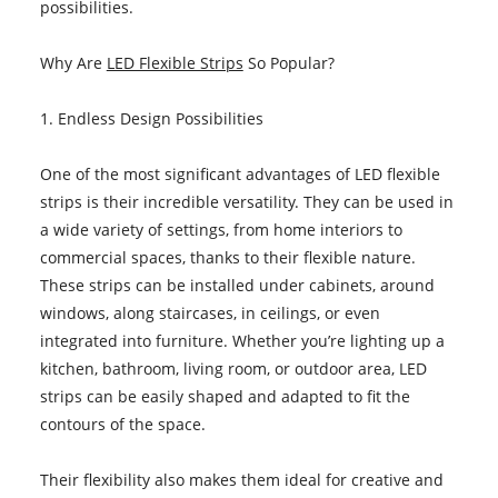
possibilities.
Why Are
LED Flexible Strips
So Popular?
1. Endless Design Possibilities
One of the most significant advantages of LED flexible
strips is their incredible versatility. They can be used in
a wide variety of settings, from home interiors to
commercial spaces, thanks to their flexible nature.
These strips can be installed under cabinets, around
windows, along staircases, in ceilings, or even
integrated into furniture. Whether you’re lighting up a
kitchen, bathroom, living room, or outdoor area, LED
strips can be easily shaped and adapted to fit the
contours of the space.
Their flexibility also makes them ideal for creative and