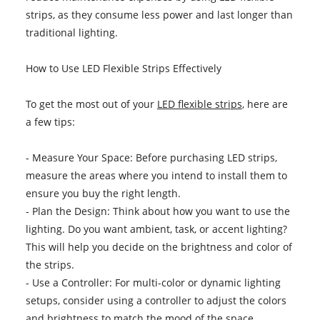
strips, as they consume less power and last longer than
traditional lighting.
How to Use LED Flexible Strips Effectively
To get the most out of your
LED flexible strips
, here are
a few tips:
- Measure Your Space: Before purchasing LED strips,
measure the areas where you intend to install them to
ensure you buy the right length.
- Plan the Design: Think about how you want to use the
lighting. Do you want ambient, task, or accent lighting?
This will help you decide on the brightness and color of
the strips.
- Use a Controller: For multi-color or dynamic lighting
setups, consider using a controller to adjust the colors
and brightness to match the mood of the space.