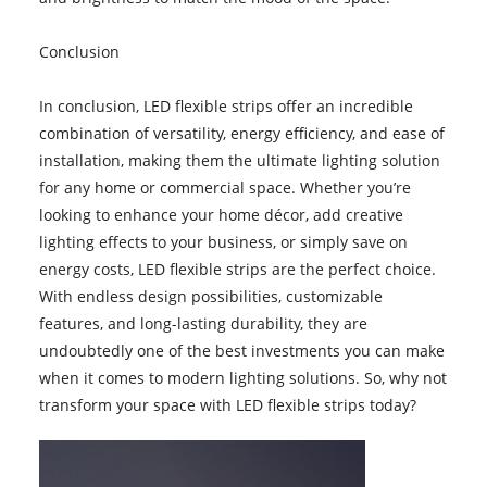
Conclusion
In conclusion, LED flexible strips offer an incredible
combination of versatility, energy efficiency, and ease of
installation, making them the ultimate lighting solution
for any home or commercial space. Whether you’re
looking to enhance your home décor, add creative
lighting effects to your business, or simply save on
energy costs, LED flexible strips are the perfect choice.
With endless design possibilities, customizable
features, and long-lasting durability, they are
undoubtedly one of the best investments you can make
when it comes to modern lighting solutions. So, why not
transform your space with LED flexible strips today?