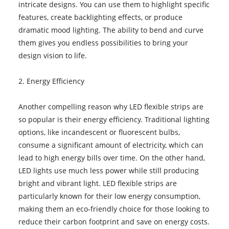
intricate designs. You can use them to highlight specific
features, create backlighting effects, or produce
dramatic mood lighting. The ability to bend and curve
them gives you endless possibilities to bring your
design vision to life.
2. Energy Efficiency
Another compelling reason why LED flexible strips are
so popular is their energy efficiency. Traditional lighting
options, like incandescent or fluorescent bulbs,
consume a significant amount of electricity, which can
lead to high energy bills over time. On the other hand,
LED lights use much less power while still producing
bright and vibrant light. LED flexible strips are
particularly known for their low energy consumption,
making them an eco-friendly choice for those looking to
reduce their carbon footprint and save on energy costs.