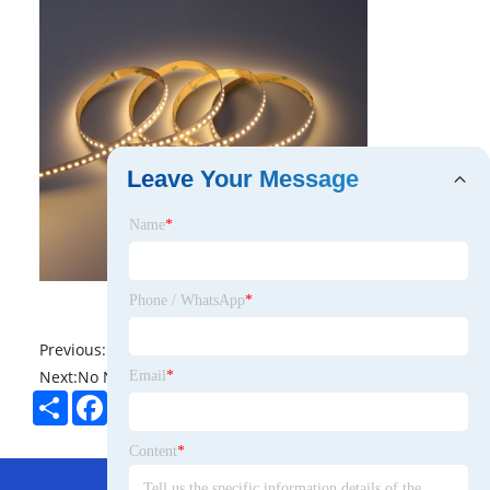
Leave Your Message
Name
*
Phone / WhatsApp
*
Previous:
No News
Next:
No News
Email
*
Share
Facebook
Twitter
Pinterest
LinkedIn
Content
*
Hot Menu