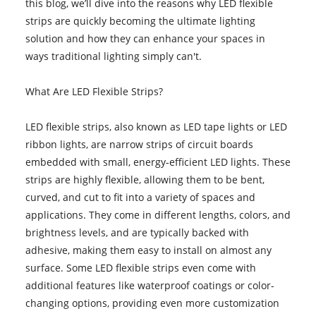
this blog, we’ll dive into the reasons why LED flexible
strips are quickly becoming the ultimate lighting
solution and how they can enhance your spaces in
ways traditional lighting simply can't.
What Are LED Flexible Strips?
LED flexible strips, also known as LED tape lights or LED
ribbon lights, are narrow strips of circuit boards
embedded with small, energy-efficient LED lights. These
strips are highly flexible, allowing them to be bent,
curved, and cut to fit into a variety of spaces and
applications. They come in different lengths, colors, and
brightness levels, and are typically backed with
adhesive, making them easy to install on almost any
surface. Some LED flexible strips even come with
additional features like waterproof coatings or color-
changing options, providing even more customization