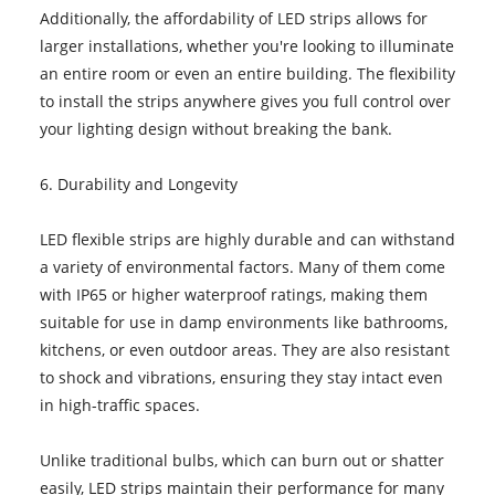
Additionally, the affordability of LED strips allows for
larger installations, whether you're looking to illuminate
an entire room or even an entire building. The flexibility
to install the strips anywhere gives you full control over
your lighting design without breaking the bank.
6. Durability and Longevity
LED flexible strips are highly durable and can withstand
a variety of environmental factors. Many of them come
with IP65 or higher waterproof ratings, making them
suitable for use in damp environments like bathrooms,
kitchens, or even outdoor areas. They are also resistant
to shock and vibrations, ensuring they stay intact even
in high-traffic spaces.
Unlike traditional bulbs, which can burn out or shatter
easily, LED strips maintain their performance for many