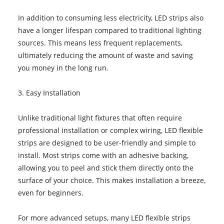
In addition to consuming less electricity, LED strips also
have a longer lifespan compared to traditional lighting
sources. This means less frequent replacements,
ultimately reducing the amount of waste and saving
you money in the long run.
3. Easy Installation
Unlike traditional light fixtures that often require
professional installation or complex wiring, LED flexible
strips are designed to be user-friendly and simple to
install. Most strips come with an adhesive backing,
allowing you to peel and stick them directly onto the
surface of your choice. This makes installation a breeze,
even for beginners.
For more advanced setups, many LED flexible strips