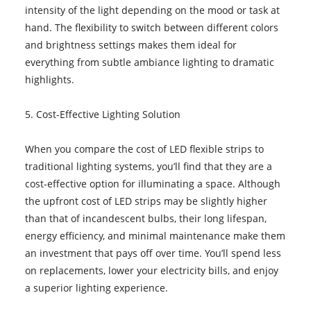
intensity of the light depending on the mood or task at
hand. The flexibility to switch between different colors
and brightness settings makes them ideal for
everything from subtle ambiance lighting to dramatic
highlights.
5. Cost-Effective Lighting Solution
When you compare the cost of LED flexible strips to
traditional lighting systems, you’ll find that they are a
cost-effective option for illuminating a space. Although
the upfront cost of LED strips may be slightly higher
than that of incandescent bulbs, their long lifespan,
energy efficiency, and minimal maintenance make them
an investment that pays off over time. You’ll spend less
on replacements, lower your electricity bills, and enjoy
a superior lighting experience.