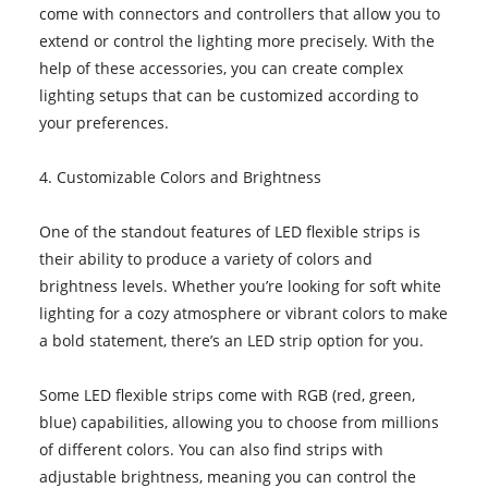
come with connectors and controllers that allow you to
extend or control the lighting more precisely. With the
help of these accessories, you can create complex
lighting setups that can be customized according to
your preferences.
4. Customizable Colors and Brightness
One of the standout features of LED flexible strips is
their ability to produce a variety of colors and
brightness levels. Whether you’re looking for soft white
lighting for a cozy atmosphere or vibrant colors to make
a bold statement, there’s an LED strip option for you.
Some LED flexible strips come with RGB (red, green,
blue) capabilities, allowing you to choose from millions
of different colors. You can also find strips with
adjustable brightness, meaning you can control the