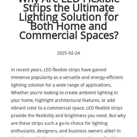
Strips the Ultimate
Lighting Solution for
Both Home and
Commercial Spaces?
2025-02-24
In recent years, LED flexible strips have gained
immense popularity as a versatile and energy-efficient
lighting solution for a wide range of applications.
Whether you're looking to create ambient lighting in
your home, highlight architectural features, or add
vibrant color to a commercial space, LED flexible strips
provide the flexibility and brightness you need. But why
are these strips such a go-to choice for lighting
enthusiasts, designers, and business owners alike? In