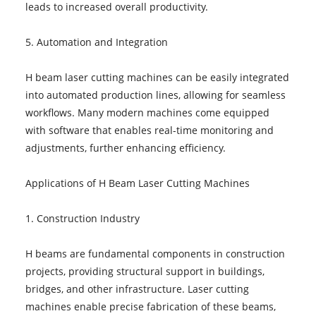
leads to increased overall productivity.
5. Automation and Integration
H beam laser cutting machines can be easily integrated
into automated production lines, allowing for seamless
workflows. Many modern machines come equipped
with software that enables real-time monitoring and
adjustments, further enhancing efficiency.
Applications of H Beam Laser Cutting Machines
1. Construction Industry
H beams are fundamental components in construction
projects, providing structural support in buildings,
bridges, and other infrastructure. Laser cutting
machines enable precise fabrication of these beams,