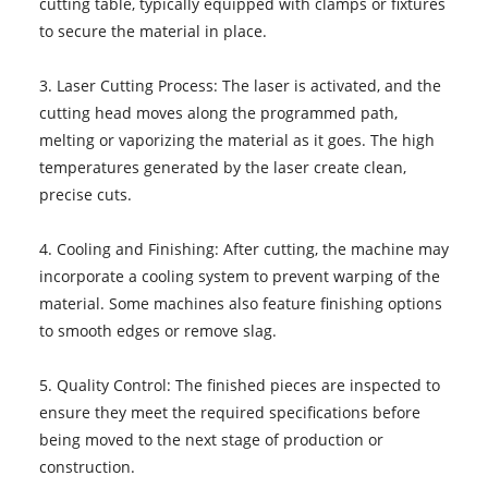
cutting table, typically equipped with clamps or fixtures
to secure the material in place.
3. Laser Cutting Process: The laser is activated, and the
cutting head moves along the programmed path,
melting or vaporizing the material as it goes. The high
temperatures generated by the laser create clean,
precise cuts.
4. Cooling and Finishing: After cutting, the machine may
incorporate a cooling system to prevent warping of the
material. Some machines also feature finishing options
to smooth edges or remove slag.
5. Quality Control: The finished pieces are inspected to
ensure they meet the required specifications before
being moved to the next stage of production or
construction.