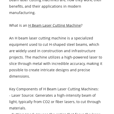
benefits, and their applications in modern
manufacturing.
What is an
H Beam Laser Cutting Machine
?
An H beam laser cutting machine is a specialized
equipment used to cut H-shaped steel beams, which
are widely used in construction and infrastructure
projects. The machine utilizes a high-powered laser to
slice through metal with incredible accuracy, making it
possible to create intricate designs and precise
dimensions.
Key Components of H Beam Laser Cutting Machines:
- Laser Source: Generates a high-intensity beam of
light, typically from CO2 or fiber lasers, to cut through
materials.