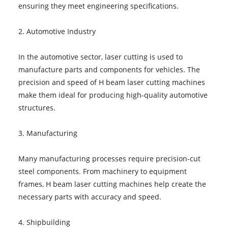
ensuring they meet engineering specifications.
2. Automotive Industry
In the automotive sector, laser cutting is used to
manufacture parts and components for vehicles. The
precision and speed of H beam laser cutting machines
make them ideal for producing high-quality automotive
structures.
3. Manufacturing
Many manufacturing processes require precision-cut
steel components. From machinery to equipment
frames, H beam laser cutting machines help create the
necessary parts with accuracy and speed.
4. Shipbuilding