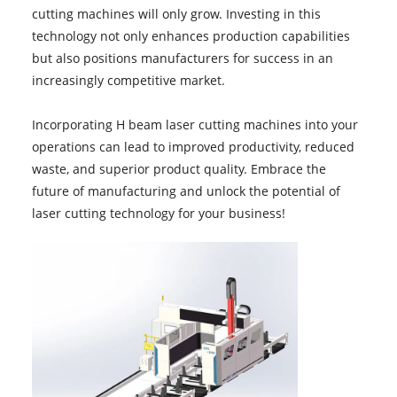
cutting machines will only grow. Investing in this
technology not only enhances production capabilities
but also positions manufacturers for success in an
increasingly competitive market.
Incorporating H beam laser cutting machines into your
operations can lead to improved productivity, reduced
waste, and superior product quality. Embrace the
future of manufacturing and unlock the potential of
laser cutting technology for your business!