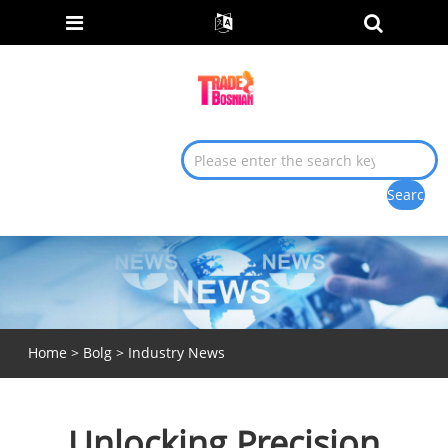
Home
>
Bolg
>
Industry News
Unlocking Precision