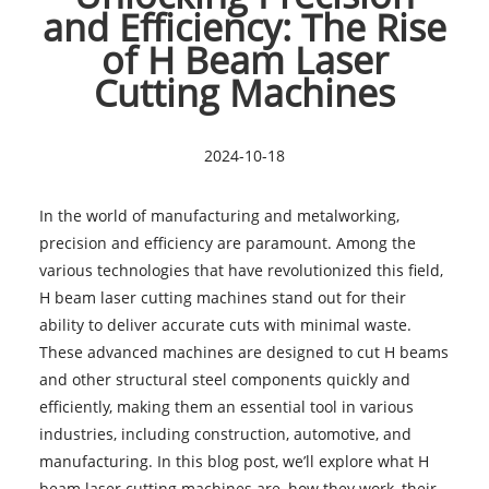
and Efficiency: The Rise
of H Beam Laser
Cutting Machines
2024-10-18
In the world of manufacturing and metalworking,
precision and efficiency are paramount. Among the
various technologies that have revolutionized this field,
H beam laser cutting machines stand out for their
ability to deliver accurate cuts with minimal waste.
These advanced machines are designed to cut H beams
and other structural steel components quickly and
efficiently, making them an essential tool in various
industries, including construction, automotive, and
manufacturing. In this blog post, we’ll explore what H
beam laser cutting machines are, how they work, their