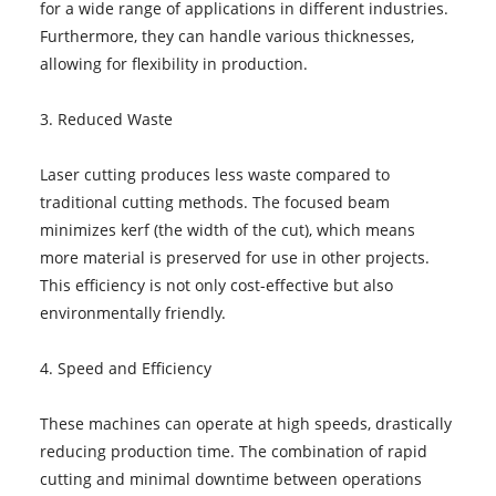
for a wide range of applications in different industries.
Furthermore, they can handle various thicknesses,
allowing for flexibility in production.
3. Reduced Waste
Laser cutting produces less waste compared to
traditional cutting methods. The focused beam
minimizes kerf (the width of the cut), which means
more material is preserved for use in other projects.
This efficiency is not only cost-effective but also
environmentally friendly.
4. Speed and Efficiency
These machines can operate at high speeds, drastically
reducing production time. The combination of rapid
cutting and minimal downtime between operations