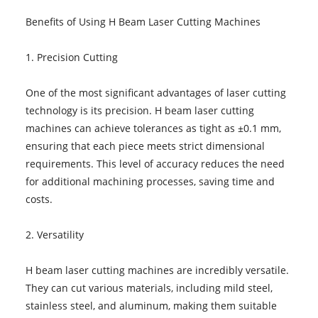
Benefits of Using H Beam Laser Cutting Machines
1. Precision Cutting
One of the most significant advantages of laser cutting
technology is its precision. H beam laser cutting
machines can achieve tolerances as tight as ±0.1 mm,
ensuring that each piece meets strict dimensional
requirements. This level of accuracy reduces the need
for additional machining processes, saving time and
costs.
2. Versatility
H beam laser cutting machines are incredibly versatile.
They can cut various materials, including mild steel,
stainless steel, and aluminum, making them suitable