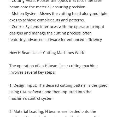
- Cutting Head: Houses the optics that focus the laser
beam onto the material, ensuring precision.
- Motion System: Moves the cutting head along multiple
axes to achieve complex cuts and patterns.
- Control System: Interfaces with the operator to input
designs and manage the cutting process, often
featuring advanced software for enhanced efficiency.
How H Beam Laser Cutting Machines Work
The operation of an H beam laser cutting machine
involves several key steps:
1. Design Input: The desired cutting pattern is designed
using CAD software and then inputted into the
machine’s control system.
2. Material Loading: H beams are loaded onto the