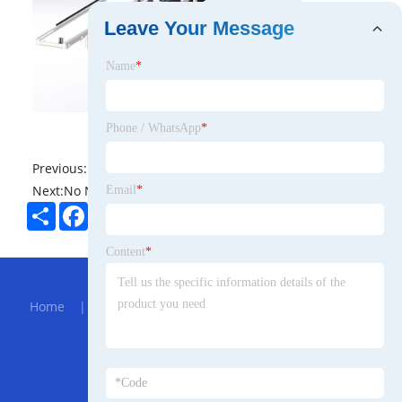
Leave Your Message
Name
*
Phone / WhatsApp
*
Previous:
No News
Next:
No News
Email
*
Share
Facebook
Twitter
Pinterest
LinkedIn
Content
*
Hot Menu
Home
|
About Us
|
Products
|
Bolg
|
Send
Inquiry
|
Contact Us
Partner Company
Clear Pvc Waterproof Cosmetic Bag