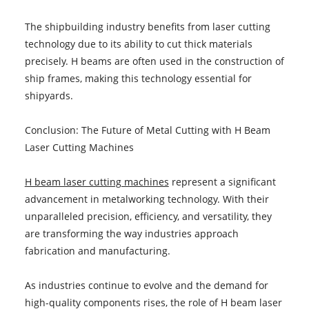
The shipbuilding industry benefits from laser cutting
technology due to its ability to cut thick materials
precisely. H beams are often used in the construction of
ship frames, making this technology essential for
shipyards.
Conclusion: The Future of Metal Cutting with H Beam
Laser Cutting Machines
H beam laser cutting machines
represent a significant
advancement in metalworking technology. With their
unparalleled precision, efficiency, and versatility, they
are transforming the way industries approach
fabrication and manufacturing.
As industries continue to evolve and the demand for
high-quality components rises, the role of H beam laser