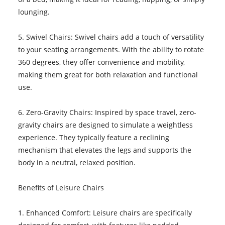
lounging.
5. Swivel Chairs: Swivel chairs add a touch of versatility
to your seating arrangements. With the ability to rotate
360 degrees, they offer convenience and mobility,
making them great for both relaxation and functional
use.
6. Zero-Gravity Chairs: Inspired by space travel, zero-
gravity chairs are designed to simulate a weightless
experience. They typically feature a reclining
mechanism that elevates the legs and supports the
body in a neutral, relaxed position.
Benefits of Leisure Chairs
1. Enhanced Comfort: Leisure chairs are specifically