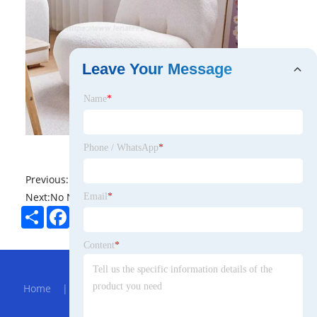
Leave Your Message
Name
*
Phone / WhatsApp
*
Previous:
No News
Next:
No News
Email
*
Share
Facebook
Twitter
Pinterest
LinkedIn
Content
*
Hot Menu
Home
|
About Us
|
Products
|
Bolg
|
Send
Inquiry
|
Contact Us