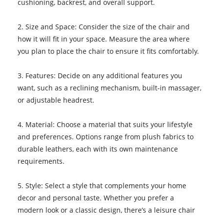
cushioning, backrest, and overall support.
2. Size and Space: Consider the size of the chair and
how it will fit in your space. Measure the area where
you plan to place the chair to ensure it fits comfortably.
3. Features: Decide on any additional features you
want, such as a reclining mechanism, built-in massager,
or adjustable headrest.
4. Material: Choose a material that suits your lifestyle
and preferences. Options range from plush fabrics to
durable leathers, each with its own maintenance
requirements.
5. Style: Select a style that complements your home
decor and personal taste. Whether you prefer a
modern look or a classic design, there’s a leisure chair