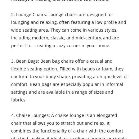
2. Lounge Chairs: Lounge chairs are designed for
lounging and relaxing, often featuring a low profile and
wide seating area. They can come in various styles,
including modern, classic, and mid-century, and are
perfect for creating a cozy corner in your home.
3. Bean Bags: Bean bag chairs offer a casual and
flexible seating option. Filled with beads or foam, they
conform to your body shape, providing a unique level of
comfort. Bean bags are especially popular in informal
settings and are available in a range of sizes and
fabrics.
4. Chaise Lounges: A chaise lounge is an elongated
chair that allows you to stretch out and relax. It
combines the functionality of a chair with the comfort
of a bed, making it ideal for reading, napping, or simply