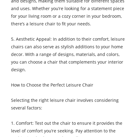
and designs, making them suitable for different spaces
and uses. Whether you’re looking for a statement piece
for your living room or a cozy corner in your bedroom,
there’s a leisure chair to fit your needs.
5. Aesthetic Appeal: In addition to their comfort, leisure
chairs can also serve as stylish additions to your home
decor. With a range of designs, materials, and colors,
you can choose a chair that complements your interior
design.
How to Choose the Perfect Leisure Chair
Selecting the right leisure chair involves considering
several factors:
1. Comfort: Test out the chair to ensure it provides the
level of comfort you’re seeking. Pay attention to the