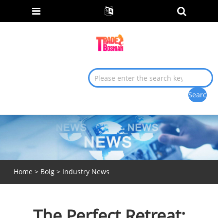
Home
>
Bolg
>
Industry News
The Perfect Retreat: