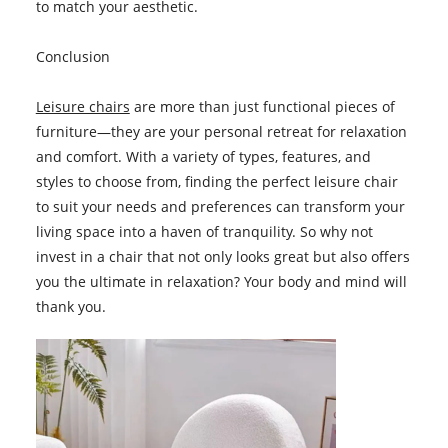
to match your aesthetic.
Conclusion
Leisure chairs
are more than just functional pieces of
furniture—they are your personal retreat for relaxation
and comfort. With a variety of types, features, and
styles to choose from, finding the perfect leisure chair
to suit your needs and preferences can transform your
living space into a haven of tranquility. So why not
invest in a chair that not only looks great but also offers
you the ultimate in relaxation? Your body and mind will
thank you.