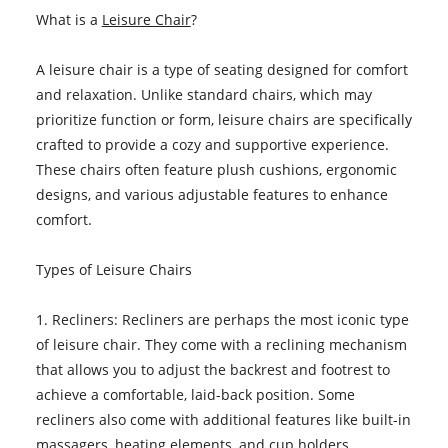
What is a
Leisure Chair
?
A leisure chair is a type of seating designed for comfort
and relaxation. Unlike standard chairs, which may
prioritize function or form, leisure chairs are specifically
crafted to provide a cozy and supportive experience.
These chairs often feature plush cushions, ergonomic
designs, and various adjustable features to enhance
comfort.
Types of Leisure Chairs
1. Recliners: Recliners are perhaps the most iconic type
of leisure chair. They come with a reclining mechanism
that allows you to adjust the backrest and footrest to
achieve a comfortable, laid-back position. Some
recliners also come with additional features like built-in
massagers, heating elements, and cup holders.