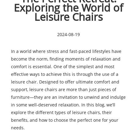
Exploring the World of
Leisure Chairs
2024-08-19
In a world where stress and fast-paced lifestyles have
become the norm, finding moments of relaxation and
comfort is essential. One of the simplest and most
effective ways to achieve this is through the use of a
leisure chair. Designed to offer ultimate comfort and
support, leisure chairs are more than just pieces of
furniture—they are an invitation to unwind and indulge
in some well-deserved relaxation. In this blog, we’ll
explore the different types of leisure chairs, their
benefits, and how to choose the perfect one for your
needs.