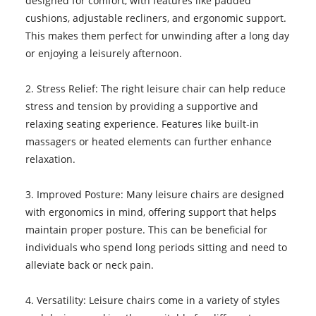
designed for comfort, with features like padded
cushions, adjustable recliners, and ergonomic support.
This makes them perfect for unwinding after a long day
or enjoying a leisurely afternoon.
2. Stress Relief: The right leisure chair can help reduce
stress and tension by providing a supportive and
relaxing seating experience. Features like built-in
massagers or heated elements can further enhance
relaxation.
3. Improved Posture: Many leisure chairs are designed
with ergonomics in mind, offering support that helps
maintain proper posture. This can be beneficial for
individuals who spend long periods sitting and need to
alleviate back or neck pain.
4. Versatility: Leisure chairs come in a variety of styles