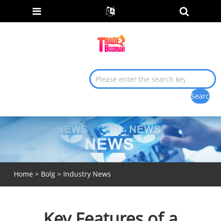
Home
>
Bolg
>
Industry News
Key Features of a