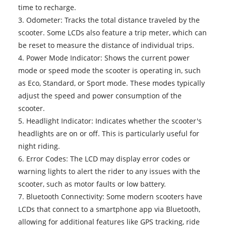
time to recharge.
3. Odometer: Tracks the total distance traveled by the
scooter. Some LCDs also feature a trip meter, which can
be reset to measure the distance of individual trips.
4. Power Mode Indicator: Shows the current power
mode or speed mode the scooter is operating in, such
as Eco, Standard, or Sport mode. These modes typically
adjust the speed and power consumption of the
scooter.
5. Headlight Indicator: Indicates whether the scooter's
headlights are on or off. This is particularly useful for
night riding.
6. Error Codes: The LCD may display error codes or
warning lights to alert the rider to any issues with the
scooter, such as motor faults or low battery.
7. Bluetooth Connectivity: Some modern scooters have
LCDs that connect to a smartphone app via Bluetooth,
allowing for additional features like GPS tracking, ride