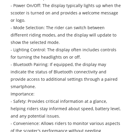
- Power On/Off: The display typically lights up when the
scooter is turned on and provides a welcome message
or logo.
- Mode Selection: The rider can switch between
different riding modes, and the display will update to
show the selected mode.
- Lighting Control: The display often includes controls
for turning the headlights on or off.
- Bluetooth Pairing: If equipped, the display may
indicate the status of Bluetooth connectivity and
provide access to additional settings through a paired
smartphone.
Importance:
- Safety: Provides critical information at a glance,
helping riders stay informed about speed, battery level,
and any potential issues.
- Convenience: Allows riders to monitor various aspects
of the scooter’s performance without needing