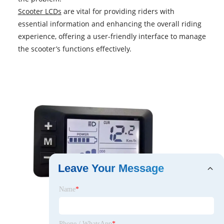
Scooter LCDs
are vital for providing riders with
essential information and enhancing the overall riding
experience, offering a user-friendly interface to manage
the scooter’s functions effectively.
Leave Your Message
Name
*
Phone / WhatsApp
*