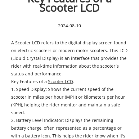
Scooter LCD
2024-08-10
A Scooter LCD refers to the digital display screen found
on electric scooters or modern motor scooters. This LCD
(Liquid Crystal Display) is an interface that provides the
rider with real-time information about the scooter's
status and performance.
Key Features of a
Scooter LCD
:
1. Speed Display: Shows the current speed of the
scooter in miles per hour (MPH) or kilometers per hour
(KPH), helping the rider monitor and maintain a safe
speed.
2. Battery Level Indicator: Displays the remaining
battery charge, often represented as a percentage or
with a battery icon. This helps the rider know when it's