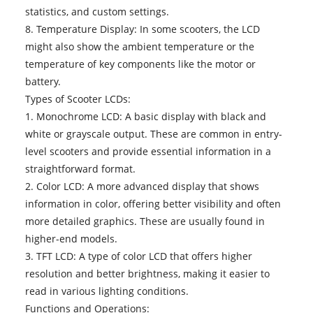
statistics, and custom settings.
8. Temperature Display: In some scooters, the LCD
might also show the ambient temperature or the
temperature of key components like the motor or
battery.
Types of Scooter LCDs:
1. Monochrome LCD: A basic display with black and
white or grayscale output. These are common in entry-
level scooters and provide essential information in a
straightforward format.
2. Color LCD: A more advanced display that shows
information in color, offering better visibility and often
more detailed graphics. These are usually found in
higher-end models.
3. TFT LCD: A type of color LCD that offers higher
resolution and better brightness, making it easier to
read in various lighting conditions.
Functions and Operations: