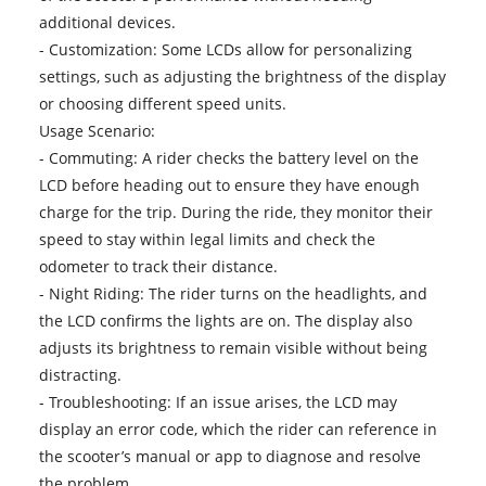
additional devices.
- Customization: Some LCDs allow for personalizing
settings, such as adjusting the brightness of the display
or choosing different speed units.
Usage Scenario:
- Commuting: A rider checks the battery level on the
LCD before heading out to ensure they have enough
charge for the trip. During the ride, they monitor their
speed to stay within legal limits and check the
odometer to track their distance.
- Night Riding: The rider turns on the headlights, and
the LCD confirms the lights are on. The display also
adjusts its brightness to remain visible without being
distracting.
- Troubleshooting: If an issue arises, the LCD may
display an error code, which the rider can reference in
the scooter’s manual or app to diagnose and resolve
the problem.