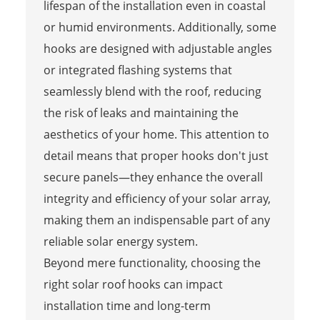
lifespan of the installation even in coastal
or humid environments. Additionally, some
hooks are designed with adjustable angles
or integrated flashing systems that
seamlessly blend with the roof, reducing
the risk of leaks and maintaining the
aesthetics of your home. This attention to
detail means that proper hooks don't just
secure panels—they enhance the overall
integrity and efficiency of your solar array,
making them an indispensable part of any
reliable solar energy system.
Beyond mere functionality, choosing the
right solar roof hooks can impact
installation time and long-term