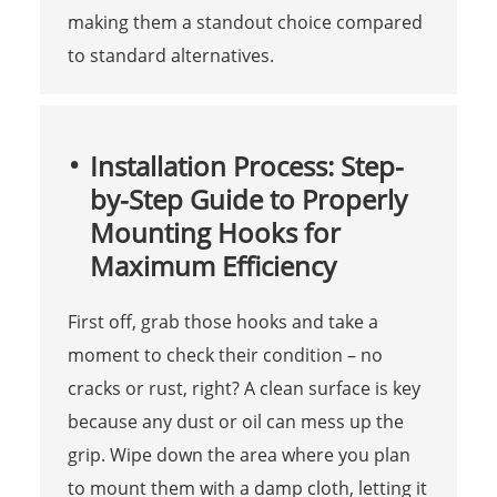
making them a standout choice compared
to standard alternatives.
Installation Process: Step-
by-Step Guide to Properly
Mounting Hooks for
Maximum Efficiency
First off, grab those hooks and take a
moment to check their condition – no
cracks or rust, right? A clean surface is key
because any dust or oil can mess up the
grip. Wipe down the area where you plan
to mount them with a damp cloth, letting it