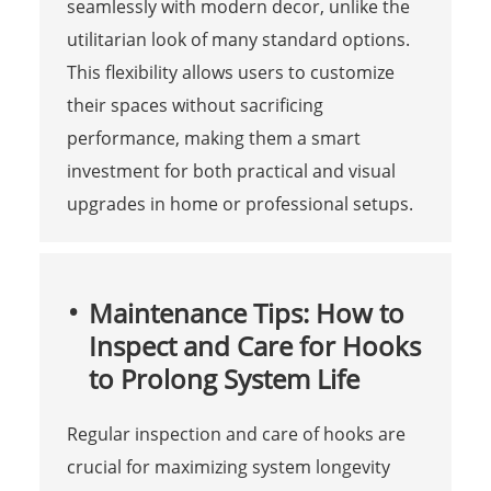
seamlessly with modern decor, unlike the
utilitarian look of many standard options.
This flexibility allows users to customize
their spaces without sacrificing
performance, making them a smart
investment for both practical and visual
upgrades in home or professional setups.
Maintenance Tips: How to
Inspect and Care for Hooks
to Prolong System Life
Regular inspection and care of hooks are
crucial for maximizing system longevity