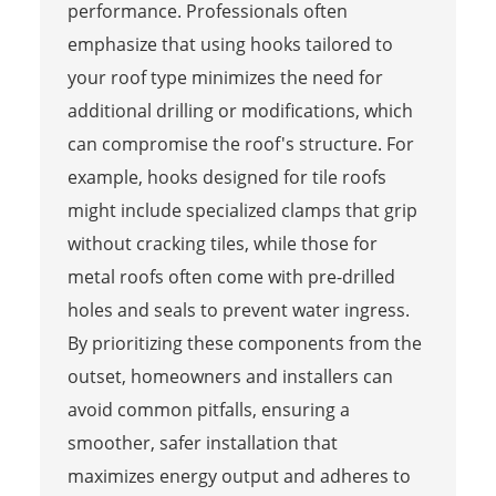
performance. Professionals often
emphasize that using hooks tailored to
your roof type minimizes the need for
additional drilling or modifications, which
can compromise the roof's structure. For
example, hooks designed for tile roofs
might include specialized clamps that grip
without cracking tiles, while those for
metal roofs often come with pre-drilled
holes and seals to prevent water ingress.
By prioritizing these components from the
outset, homeowners and installers can
avoid common pitfalls, ensuring a
smoother, safer installation that
maximizes energy output and adheres to