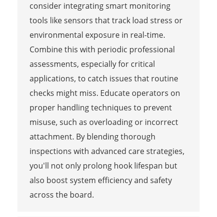
consider integrating smart monitoring
tools like sensors that track load stress or
environmental exposure in real-time.
Combine this with periodic professional
assessments, especially for critical
applications, to catch issues that routine
checks might miss. Educate operators on
proper handling techniques to prevent
misuse, such as overloading or incorrect
attachment. By blending thorough
inspections with advanced care strategies,
you'll not only prolong hook lifespan but
also boost system efficiency and safety
across the board.