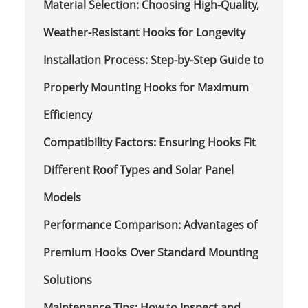
Material Selection: Choosing High-Quality,
Weather-Resistant Hooks for Longevity
Installation Process: Step-by-Step Guide to
Properly Mounting Hooks for Maximum
Efficiency
Compatibility Factors: Ensuring Hooks Fit
Different Roof Types and Solar Panel
Models
Performance Comparison: Advantages of
Premium Hooks Over Standard Mounting
Solutions
Maintenance Tips: How to Inspect and