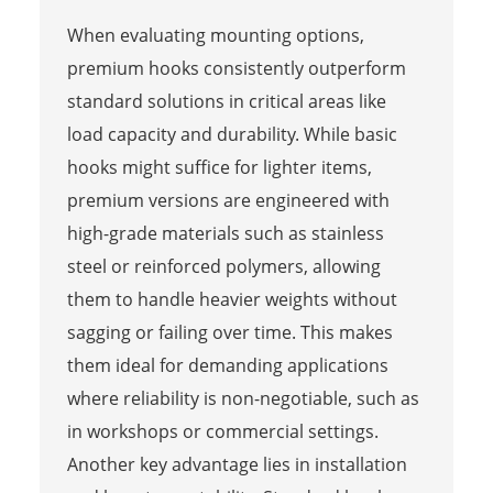
When evaluating mounting options,
premium hooks consistently outperform
standard solutions in critical areas like
load capacity and durability. While basic
hooks might suffice for lighter items,
premium versions are engineered with
high-grade materials such as stainless
steel or reinforced polymers, allowing
them to handle heavier weights without
sagging or failing over time. This makes
them ideal for demanding applications
where reliability is non-negotiable, such as
in workshops or commercial settings.
Another key advantage lies in installation