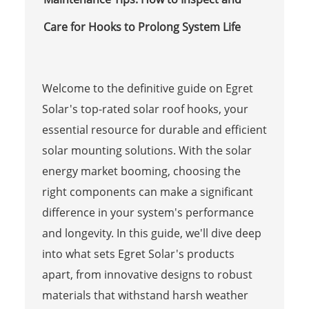
Care for Hooks to Prolong System Life
Welcome to the definitive guide on Egret
Solar's top-rated solar roof hooks, your
essential resource for durable and efficient
solar mounting solutions. With the solar
energy market booming, choosing the
right components can make a significant
difference in your system's performance
and longevity. In this guide, we'll dive deep
into what sets Egret Solar's products
apart, from innovative designs to robust
materials that withstand harsh weather