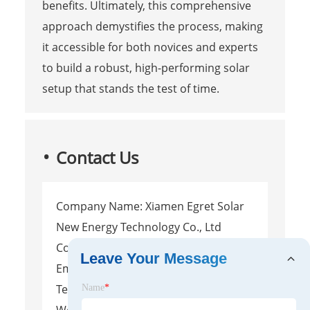
benefits. Ultimately, this comprehensive
approach demystifies the process, making
it accessible for both novices and experts
to build a robust, high-performing solar
setup that stands the test of time.
Contact Us
Company Name: Xiamen Egret Solar
New Energy Technology Co., Ltd
Contact Person: Leite
Leave Your Message
Email:
Info@egretsolar.com
Tel/WhatsApp: (+86)13666072898
Name
*
Website: