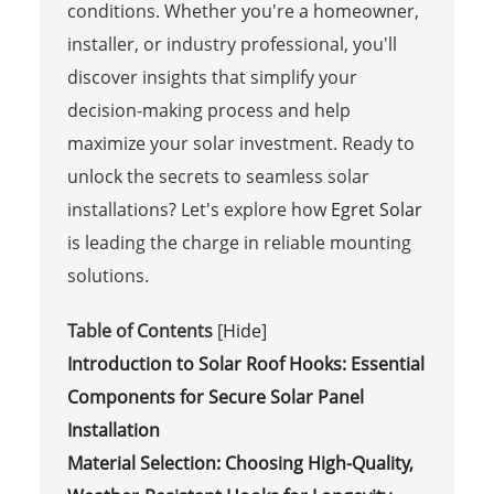
conditions. Whether you're a homeowner,
installer, or industry professional, you'll
discover insights that simplify your
decision-making process and help
maximize your solar investment. Ready to
unlock the secrets to seamless solar
installations? Let's explore how
Egret Solar
is leading the charge in reliable mounting
solutions.
Table of Contents
[
Hide
]
Introduction to Solar Roof Hooks: Essential
Components for Secure Solar Panel
Installation
Material Selection: Choosing High-Quality,