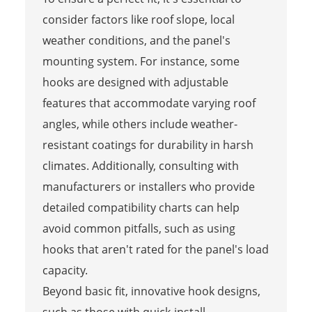
consider factors like roof slope, local
weather conditions, and the panel's
mounting system. For instance, some
hooks are designed with adjustable
features that accommodate varying roof
angles, while others include weather-
resistant coatings for durability in harsh
climates. Additionally, consulting with
manufacturers or installers who provide
detailed compatibility charts can help
avoid common pitfalls, such as using
hooks that aren't rated for the panel's load
capacity.
Beyond basic fit, innovative hook designs,
such as those with quick-install