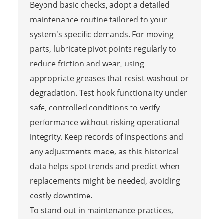
Beyond basic checks, adopt a detailed
maintenance routine tailored to your
system's specific demands. For moving
parts, lubricate pivot points regularly to
reduce friction and wear, using
appropriate greases that resist washout or
degradation. Test hook functionality under
safe, controlled conditions to verify
performance without risking operational
integrity. Keep records of inspections and
any adjustments made, as this historical
data helps spot trends and predict when
replacements might be needed, avoiding
costly downtime.
To stand out in maintenance practices,