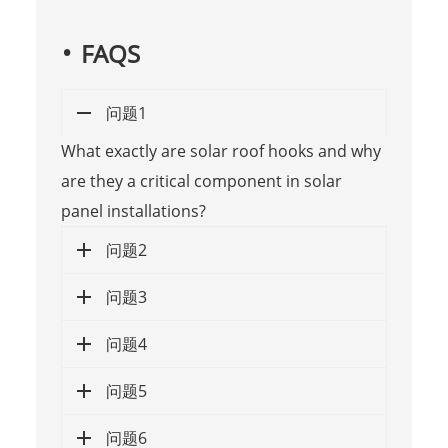
FAQS
问题1
What exactly are solar roof hooks and why
are they a critical component in solar
panel installations?
问题2
问题3
问题4
问题5
问题6