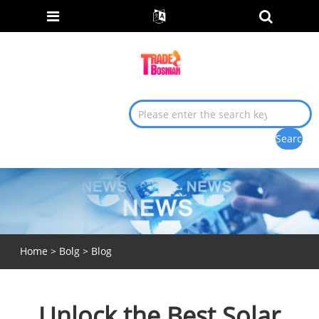
Home
>
Bolg
>
Blog
Unlock the Best Solar