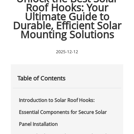
Roof Hooks: Your
Ultimate Guide to
Durable, Efficient Solar
Mounting Solutions
2025-12-12
Table of Contents
Introduction to Solar Roof Hooks:
Essential Components for Secure Solar
Panel Installation