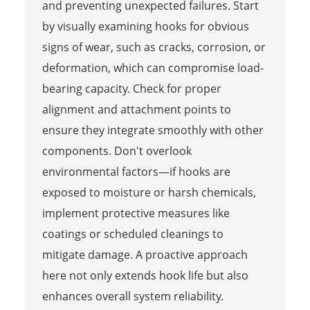
and preventing unexpected failures. Start
by visually examining hooks for obvious
signs of wear, such as cracks, corrosion, or
deformation, which can compromise load-
bearing capacity. Check for proper
alignment and attachment points to
ensure they integrate smoothly with other
components. Don't overlook
environmental factors—if hooks are
exposed to moisture or harsh chemicals,
implement protective measures like
coatings or scheduled cleanings to
mitigate damage. A proactive approach
here not only extends hook life but also
enhances overall system reliability.