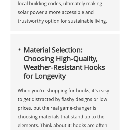
local building codes, ultimately making
solar power a more accessible and
trustworthy option for sustainable living.
Material Selection:
Choosing High-Quality,
Weather-Resistant Hooks
for Longevity
When you're shopping for hooks, it's easy
to get distracted by flashy designs or low
prices, but the real game-changer is
choosing materials that stand up to the
elements. Think about it: hooks are often