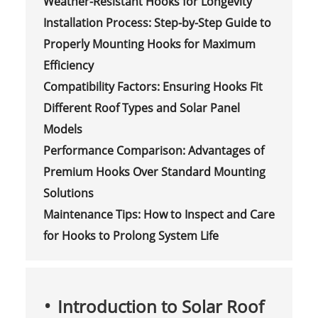
Weather-Resistant Hooks for Longevity
Installation Process: Step-by-Step Guide to
Properly Mounting Hooks for Maximum
Efficiency
Compatibility Factors: Ensuring Hooks Fit
Different Roof Types and Solar Panel
Models
Performance Comparison: Advantages of
Premium Hooks Over Standard Mounting
Solutions
Maintenance Tips: How to Inspect and Care
for Hooks to Prolong System Life
Introduction to Solar Roof