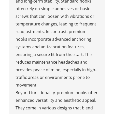
and long-term stability. Standard hooks
often rely on simple adhesives or basic
screws that can loosen with vibrations or
temperature changes, leading to frequent
readjustments. In contrast, premium
hooks incorporate advanced anchoring
systems and anti-vibration features,
ensuring a secure fit from the start. This
reduces maintenance headaches and
provides peace of mind, especially in high-
traffic areas or environments prone to
movement.
Beyond functionality, premium hooks offer
enhanced versatility and aesthetic appeal.
They come in various designs that blend