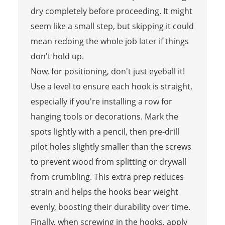
dry completely before proceeding. It might
seem like a small step, but skipping it could
mean redoing the whole job later if things
don't hold up.
Now, for positioning, don't just eyeball it!
Use a level to ensure each hook is straight,
especially if you're installing a row for
hanging tools or decorations. Mark the
spots lightly with a pencil, then pre-drill
pilot holes slightly smaller than the screws
to prevent wood from splitting or drywall
from crumbling. This extra prep reduces
strain and helps the hooks bear weight
evenly, boosting their durability over time.
Finally, when screwing in the hooks, apply