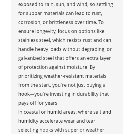
exposed to rain, sun, and wind, so settling
for subpar materials can lead to rust,
corrosion, or brittleness over time. To
ensure longevity, focus on options like
stainless steel, which resists rust and can
handle heavy loads without degrading, or
galvanized steel that offers an extra layer
of protection against moisture. By
prioritizing weather-resistant materials
from the start, you're not just buying a
hook—you're investing in durability that
pays off for years.
In coastal or humid areas, where salt and
humidity accelerate wear and tear,
selecting hooks with superior weather