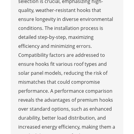
selection is crucial, emphasizing high-
quality, weather-resistant hooks that
ensure longevity in diverse environmental
conditions. The installation process is
detailed step-by-step, maximizing
efficiency and minimizing errors.
Compatibility factors are addressed to
ensure hooks fit various roof types and
solar panel models, reducing the risk of
mismatches that could compromise
performance. A performance comparison
reveals the advantages of premium hooks
over standard options, such as enhanced
durability, better load distribution, and
increased energy efficiency, making them a