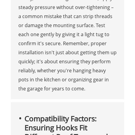
steady pressure without over-tightening –
a common mistake that can strip threads
or damage the mounting surface. Test
each one gently by giving it a light tug to
confirm it's secure. Remember, proper
installation isn't just about getting them up
quickly; it's about ensuring they perform
reliably, whether you're hanging heavy
pots in the kitchen or organizing gear in
the garage for years to come.
Compatibility Factors:
Ensuring Hooks Fit