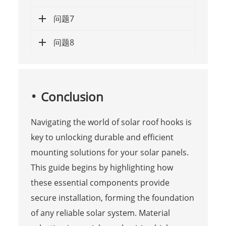
问题7
问题8
Conclusion
Navigating the world of solar roof hooks is
key to unlocking durable and efficient
mounting solutions for your solar panels.
This guide begins by highlighting how
these essential components provide
secure installation, forming the foundation
of any reliable solar system. Material