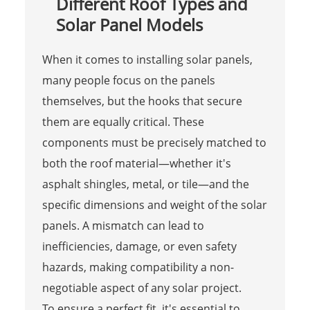
Different Roof Types and
Solar Panel Models
When it comes to installing solar panels,
many people focus on the panels
themselves, but the hooks that secure
them are equally critical. These
components must be precisely matched to
both the roof material—whether it's
asphalt shingles, metal, or tile—and the
specific dimensions and weight of the solar
panels. A mismatch can lead to
inefficiencies, damage, or even safety
hazards, making compatibility a non-
negotiable aspect of any solar project.
To ensure a perfect fit, it's essential to