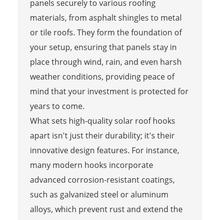
panels securely to various roofing
materials, from asphalt shingles to metal
or tile roofs. They form the foundation of
your setup, ensuring that panels stay in
place through wind, rain, and even harsh
weather conditions, providing peace of
mind that your investment is protected for
years to come.
What sets high-quality solar roof hooks
apart isn't just their durability; it's their
innovative design features. For instance,
many modern hooks incorporate
advanced corrosion-resistant coatings,
such as galvanized steel or aluminum
alloys, which prevent rust and extend the