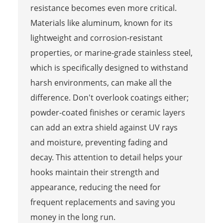
resistance becomes even more critical.
Materials like aluminum, known for its
lightweight and corrosion-resistant
properties, or marine-grade stainless steel,
which is specifically designed to withstand
harsh environments, can make all the
difference. Don't overlook coatings either;
powder-coated finishes or ceramic layers
can add an extra shield against UV rays
and moisture, preventing fading and
decay. This attention to detail helps your
hooks maintain their strength and
appearance, reducing the need for
frequent replacements and saving you
money in the long run.