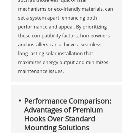
mechanisms or eco-friendly materials, can
set a system apart, enhancing both
performance and appeal. By prioritizing
these compatibility factors, homeowners
and installers can achieve a seamless,
long-lasting solar installation that
maximizes energy output and minimizes
maintenance issues.
Performance Comparison:
Advantages of Premium
Hooks Over Standard
Mounting Solutions