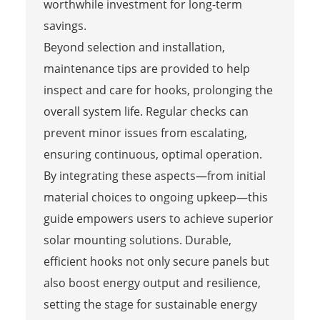
worthwhile investment for long-term
savings.
Beyond selection and installation,
maintenance tips are provided to help
inspect and care for hooks, prolonging the
overall system life. Regular checks can
prevent minor issues from escalating,
ensuring continuous, optimal operation.
By integrating these aspects—from initial
material choices to ongoing upkeep—this
guide empowers users to achieve superior
solar mounting solutions. Durable,
efficient hooks not only secure panels but
also boost energy output and resilience,
setting the stage for sustainable energy