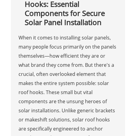
Hooks: Essential
Components for Secure
Solar Panel Installation
When it comes to installing solar panels,
many people focus primarily on the panels
themselves—how efficient they are or
what brand they come from. But there's a
crucial, often overlooked element that
makes the entire system possible: solar
roof hooks. These small but vital
components are the unsung heroes of
solar installations. Unlike generic brackets
or makeshift solutions, solar roof hooks
are specifically engineered to anchor