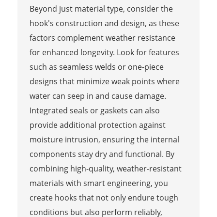
Beyond just material type, consider the
hook's construction and design, as these
factors complement weather resistance
for enhanced longevity. Look for features
such as seamless welds or one-piece
designs that minimize weak points where
water can seep in and cause damage.
Integrated seals or gaskets can also
provide additional protection against
moisture intrusion, ensuring the internal
components stay dry and functional. By
combining high-quality, weather-resistant
materials with smart engineering, you
create hooks that not only endure tough
conditions but also perform reliably,