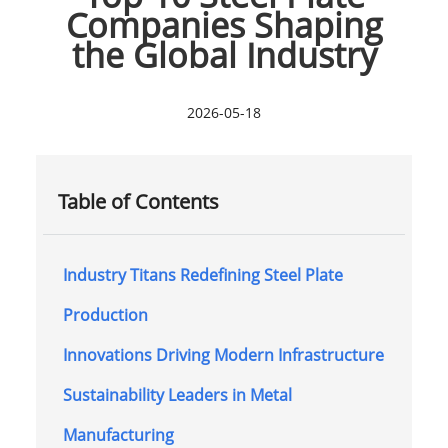
Companies Shaping
the Global Industry
2026-05-18
Table of Contents
Industry Titans Redefining Steel Plate
Production
Innovations Driving Modern Infrastructure
Sustainability Leaders in Metal
Manufacturing