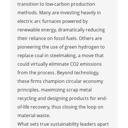
transition to low-carbon production
methods. Many are investing heavily in
electric arc furnaces powered by
renewable energy, dramatically reducing
their reliance on fossil fuels. Others are
pioneering the use of green hydrogen to
replace coal in steelmaking, a move that
could virtually eliminate CO2 emissions
from the process. Beyond technology,
these firms champion circular economy
principles, maximizing scrap metal
recycling and designing products for end-
of-life recovery, thus closing the loop on
material waste.
What sets true sustainability leaders apart