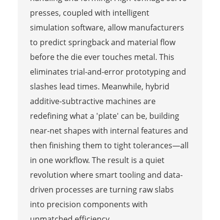
presses, coupled with intelligent
simulation software, allow manufacturers
to predict springback and material flow
before the die ever touches metal. This
eliminates trial-and-error prototyping and
slashes lead times. Meanwhile, hybrid
additive-subtractive machines are
redefining what a 'plate' can be, building
near-net shapes with internal features and
then finishing them to tight tolerances—all
in one workflow. The result is a quiet
revolution where smart tooling and data-
driven processes are turning raw slabs
into precision components with
unmatched efficiency.