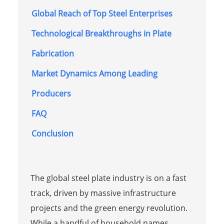
Global Reach of Top Steel Enterprises
Technological Breakthroughs in Plate
Fabrication
Market Dynamics Among Leading
Producers
FAQ
Conclusion
The global steel plate industry is on a fast
track, driven by massive infrastructure
projects and the green energy revolution.
While a handful of household names