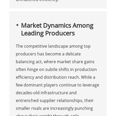
Market Dynamics Among
Leading Producers
The competitive landscape among top
producers has become a delicate
balancing act, where market share gains
often hinge on subtle shifts in production
efficiency and distribution reach. While a
few dominant players continue to leverage
decades-old infrastructure and
entrenched supplier relationships, their
smaller rivals are increasingly punching
above their weight through agile