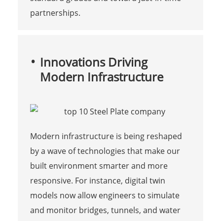
partnerships.
Innovations Driving
Modern Infrastructure
Modern infrastructure is being reshaped
by a wave of technologies that make our
built environment smarter and more
responsive. For instance, digital twin
models now allow engineers to simulate
and monitor bridges, tunnels, and water