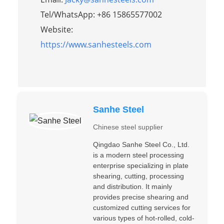
Tel/WhatsApp: +86 15865577002
Website:
https://www.sanhesteels.com
Sanhe Steel
Chinese steel supplier
Qingdao Sanhe Steel Co., Ltd.
is a modern steel processing
enterprise specializing in plate
shearing, cutting, processing
and distribution. It mainly
provides precise shearing and
customized cutting services for
various types of hot-rolled, cold-