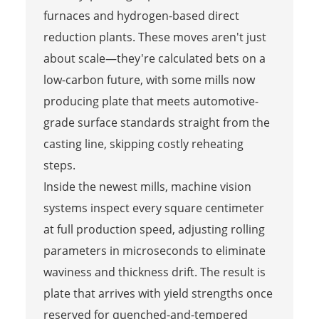
furnaces and hydrogen-based direct
reduction plants. These moves aren't just
about scale—they're calculated bets on a
low-carbon future, with some mills now
producing plate that meets automotive-
grade surface standards straight from the
casting line, skipping costly reheating
steps.
Inside the newest mills, machine vision
systems inspect every square centimeter
at full production speed, adjusting rolling
parameters in microseconds to eliminate
waviness and thickness drift. The result is
plate that arrives with yield strengths once
reserved for quenched-and-tempered