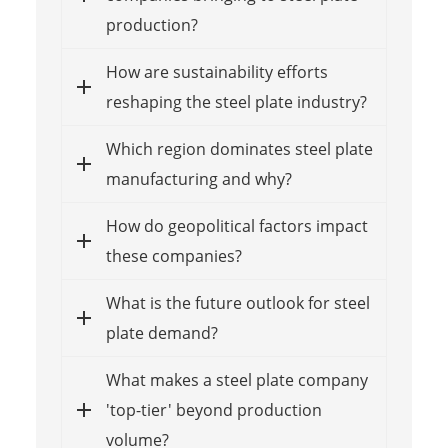
production?
How are sustainability efforts
reshaping the steel plate industry?
Which region dominates steel plate
manufacturing and why?
How do geopolitical factors impact
these companies?
What is the future outlook for steel
plate demand?
What makes a steel plate company
'top-tier' beyond production
volume?