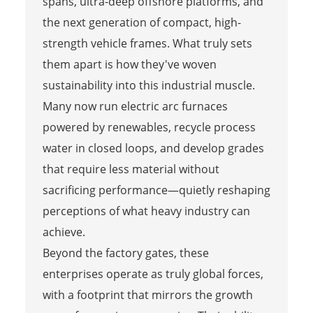
spans, ultra-deep offshore platforms, and
the next generation of compact, high-
strength vehicle frames. What truly sets
them apart is how they've woven
sustainability into this industrial muscle.
Many now run electric arc furnaces
powered by renewables, recycle process
water in closed loops, and develop grades
that require less material without
sacrificing performance—quietly reshaping
perceptions of what heavy industry can
achieve.
Beyond the factory gates, these
enterprises operate as truly global forces,
with a footprint that mirrors the growth