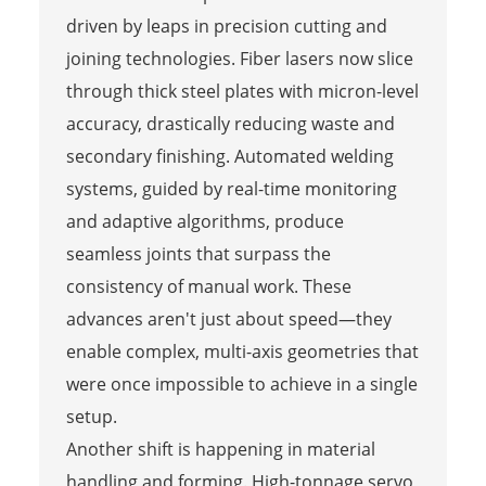
driven by leaps in precision cutting and
joining technologies. Fiber lasers now slice
through thick steel plates with micron-level
accuracy, drastically reducing waste and
secondary finishing. Automated welding
systems, guided by real-time monitoring
and adaptive algorithms, produce
seamless joints that surpass the
consistency of manual work. These
advances aren't just about speed—they
enable complex, multi-axis geometries that
were once impossible to achieve in a single
setup.
Another shift is happening in material
handling and forming. High-tonnage servo