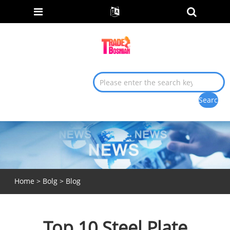
Home
>
Bolg
>
Blog
Top 10 Steel Plate