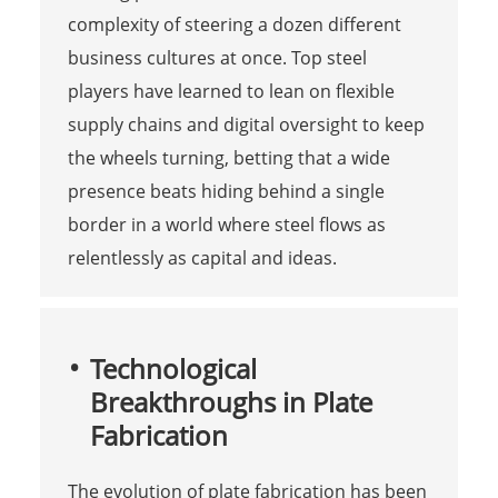
complexity of steering a dozen different
business cultures at once. Top steel
players have learned to lean on flexible
supply chains and digital oversight to keep
the wheels turning, betting that a wide
presence beats hiding behind a single
border in a world where steel flows as
relentlessly as capital and ideas.
Technological
Breakthroughs in Plate
Fabrication
The evolution of plate fabrication has been