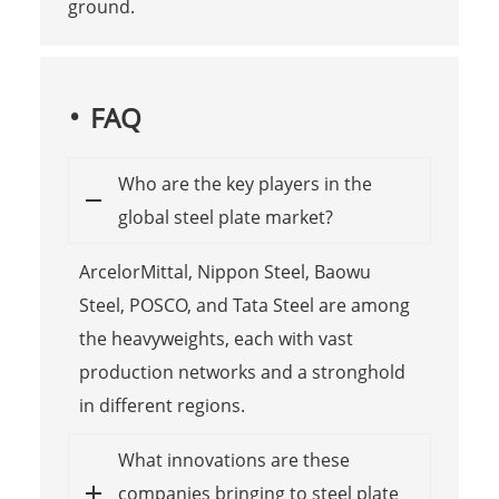
ground.
FAQ
Who are the key players in the
global steel plate market?
ArcelorMittal, Nippon Steel, Baowu
Steel, POSCO, and Tata Steel are among
the heavyweights, each with vast
production networks and a stronghold
in different regions.
What innovations are these
companies bringing to steel plate