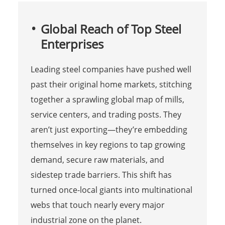
Global Reach of Top Steel
Enterprises
Leading steel companies have pushed well
past their original home markets, stitching
together a sprawling global map of mills,
service centers, and trading posts. They
aren’t just exporting—they’re embedding
themselves in key regions to tap growing
demand, secure raw materials, and
sidestep trade barriers. This shift has
turned once-local giants into multinational
webs that touch nearly every major
industrial zone on the planet.