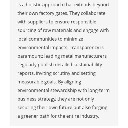
is a holistic approach that extends beyond
their own factory gates. They collaborate
with suppliers to ensure responsible
sourcing of raw materials and engage with
local communities to minimize
environmental impacts. Transparency is
paramount; leading metal manufacturers
regularly publish detailed sustainability
reports, inviting scrutiny and setting
measurable goals. By aligning
environmental stewardship with long-term
business strategy, they are not only
securing their own future but also forging
a greener path for the entire industry.