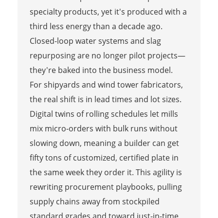
specialty products, yet it's produced with a
third less energy than a decade ago.
Closed-loop water systems and slag
repurposing are no longer pilot projects—
they're baked into the business model.
For shipyards and wind tower fabricators,
the real shift is in lead times and lot sizes.
Digital twins of rolling schedules let mills
mix micro-orders with bulk runs without
slowing down, meaning a builder can get
fifty tons of customized, certified plate in
the same week they order it. This agility is
rewriting procurement playbooks, pulling
supply chains away from stockpiled
standard grades and toward just-in-time