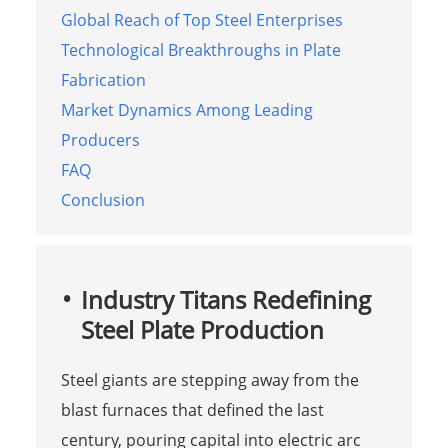
Global Reach of Top Steel Enterprises
Technological Breakthroughs in Plate
Fabrication
Market Dynamics Among Leading
Producers
FAQ
Conclusion
Industry Titans Redefining
Steel Plate Production
Steel giants are stepping away from the
blast furnaces that defined the last
century, pouring capital into electric arc