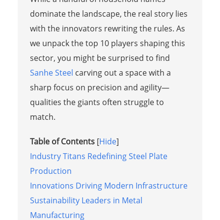
dominate the landscape, the real story lies
with the innovators rewriting the rules. As
we unpack the top 10 players shaping this
sector, you might be surprised to find
Sanhe Steel
carving out a space with a
sharp focus on precision and agility—
qualities the giants often struggle to
match.
Table of Contents
[
Hide
]
Industry Titans Redefining Steel Plate
Production
Innovations Driving Modern Infrastructure
Sustainability Leaders in Metal
Manufacturing