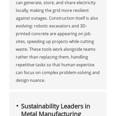
can generate, store, and share electricity
locally, making the grid more resilient
against outages. Construction itself is also
evolving: robotic excavators and 3D-
printed concrete are appearing on job
sites, speeding up projects while cutting
waste. These tools work alongside teams
rather than replacing them, handling
repetitive tasks so that human expertise
can focus on complex problem-solving and
design nuance.
Sustainability Leaders in
Metal Manufacturing