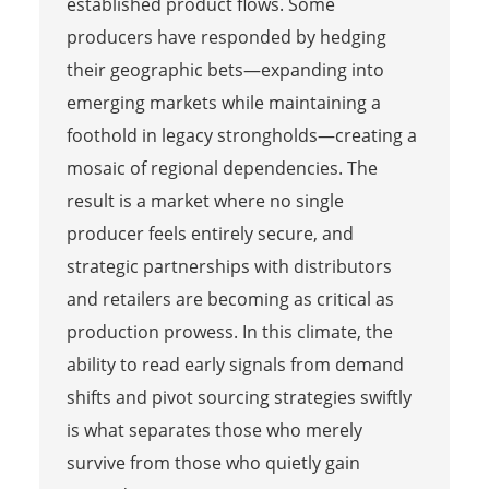
established product flows. Some
producers have responded by hedging
their geographic bets—expanding into
emerging markets while maintaining a
foothold in legacy strongholds—creating a
mosaic of regional dependencies. The
result is a market where no single
producer feels entirely secure, and
strategic partnerships with distributors
and retailers are becoming as critical as
production prowess. In this climate, the
ability to read early signals from demand
shifts and pivot sourcing strategies swiftly
is what separates those who merely
survive from those who quietly gain