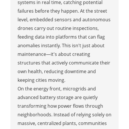
systems in real time, catching potential
failures before they happen. At the street
level, embedded sensors and autonomous
drones carry out routine inspections,
feeding data into platforms that can flag
anomalies instantly. This isn't just about
maintenance—it's about creating
structures that actively communicate their
own health, reducing downtime and
keeping cities moving.
On the energy front, microgrids and
advanced battery storage are quietly
transforming how power flows through
neighborhoods. Instead of relying solely on
massive, centralized plants, communities