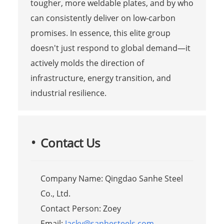
tougher, more weldable plates, and by who
can consistently deliver on low-carbon
promises. In essence, this elite group
doesn't just respond to global demand—it
actively molds the direction of
infrastructure, energy transition, and
industrial resilience.
Contact Us
Company Name: Qingdao Sanhe Steel
Co., Ltd.
Contact Person: Zoey
Email:
Jacky@sanhesteels.com