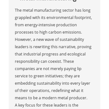
The metal manufacturing sector has long
grappled with its environmental footprint,
from energy-intensive production
processes to high carbon emissions.
However, a new wave of sustainability
leaders is rewriting this narrative, proving
that industrial progress and ecological
responsibility can coexist. These
companies are not merely paying lip
service to green initiatives; they are
embedding sustainability into every layer
of their operations, redefining what it
means to be a modern metal producer.
A key focus for these leaders is the