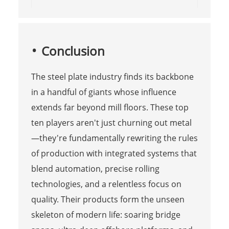
Conclusion
The steel plate industry finds its backbone
in a handful of giants whose influence
extends far beyond mill floors. These top
ten players aren't just churning out metal
—they're fundamentally rewriting the rules
of production with integrated systems that
blend automation, precise rolling
technologies, and a relentless focus on
quality. Their products form the unseen
skeleton of modern life: soaring bridge