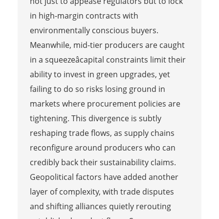
not just to appease regulators but to lock
in high-margin contracts with
environmentally conscious buyers.
Meanwhile, mid-tier producers are caught
in a squeezeâcapital constraints limit their
ability to invest in green upgrades, yet
failing to do so risks losing ground in
markets where procurement policies are
tightening. This divergence is subtly
reshaping trade flows, as supply chains
reconfigure around producers who can
credibly back their sustainability claims.
Geopolitical factors have added another
layer of complexity, with trade disputes
and shifting alliances quietly rerouting