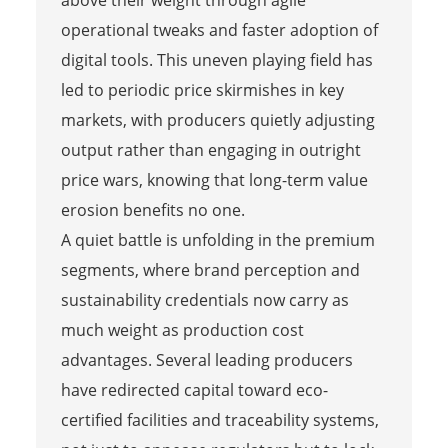
operational tweaks and faster adoption of
digital tools. This uneven playing field has
led to periodic price skirmishes in key
markets, with producers quietly adjusting
output rather than engaging in outright
price wars, knowing that long-term value
erosion benefits no one.
A quiet battle is unfolding in the premium
segments, where brand perception and
sustainability credentials now carry as
much weight as production cost
advantages. Several leading producers
have redirected capital toward eco-
certified facilities and traceability systems,