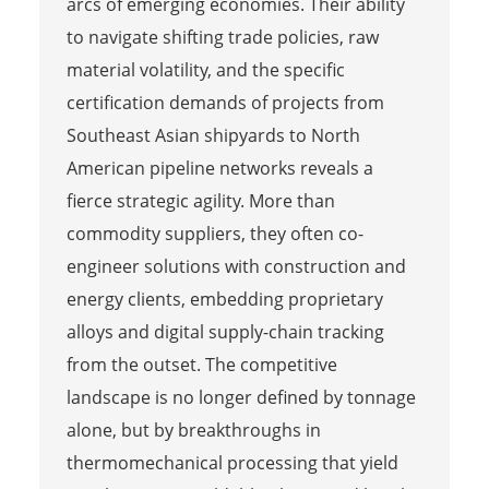
arcs of emerging economies. Their ability
to navigate shifting trade policies, raw
material volatility, and the specific
certification demands of projects from
Southeast Asian shipyards to North
American pipeline networks reveals a
fierce strategic agility. More than
commodity suppliers, they often co-
engineer solutions with construction and
energy clients, embedding proprietary
alloys and digital supply-chain tracking
from the outset. The competitive
landscape is no longer defined by tonnage
alone, but by breakthroughs in
thermomechanical processing that yield