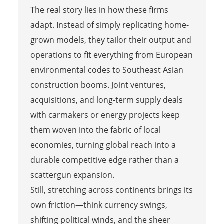
The real story lies in how these firms
adapt. Instead of simply replicating home-
grown models, they tailor their output and
operations to fit everything from European
environmental codes to Southeast Asian
construction booms. Joint ventures,
acquisitions, and long-term supply deals
with carmakers or energy projects keep
them woven into the fabric of local
economies, turning global reach into a
durable competitive edge rather than a
scattergun expansion.
Still, stretching across continents brings its
own friction—think currency swings,
shifting political winds, and the sheer