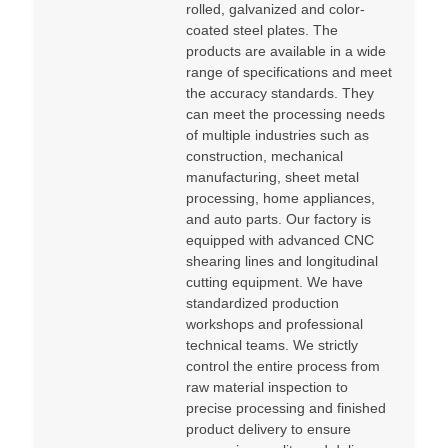
rolled, galvanized and color-
coated steel plates. The
products are available in a wide
range of specifications and meet
the accuracy standards. They
can meet the processing needs
of multiple industries such as
construction, mechanical
manufacturing, sheet metal
processing, home appliances,
and auto parts. Our factory is
equipped with advanced CNC
shearing lines and longitudinal
cutting equipment. We have
standardized production
workshops and professional
technical teams. We strictly
control the entire process from
raw material inspection to
precise processing and finished
product delivery to ensure