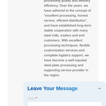
processing quality and delivery
efficiency. Over the years, we
have adhered to the concept of
"excellent processing, honest
service, efficient distribution",
and have established long-term
stable cooperation with many
steel mills, traders and end
customers. With excellent
processing techniques, flexible
customization services and
complete logistics support, we
have become a well-reputed
steel plate processing and
supporting service provider in
the region.
@sanhesteel
Leave Your Message
qdsanhesteel
San he
Name
*
@sanhesteel