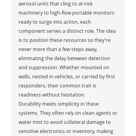
aerosol units that cling to at-risk
machinery to high-flow portable monitors
ready to surge into action, each
component serves a distinct role. The idea
is to position these resources so they’re
never more than a few steps away,
eliminating the delay between detection
and suppression. Whether mounted on
walls, nested in vehicles, or carried by first
responders, their common trait is
readiness without hesitation.
Durability meets simplicity in these
systems. They often rely on clean agents or
water mist to avoid collateral damage to
sensitive electronics or inventory, making