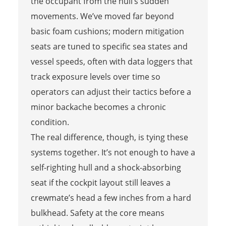
the occupant from the hull’s sudden
movements. We’ve moved far beyond
basic foam cushions; modern mitigation
seats are tuned to specific sea states and
vessel speeds, often with data loggers that
track exposure levels over time so
operators can adjust their tactics before a
minor backache becomes a chronic
condition.
The real difference, though, is tying these
systems together. It’s not enough to have a
self-righting hull and a shock-absorbing
seat if the cockpit layout still leaves a
crewmate’s head a few inches from a hard
bulkhead. Safety at the core means