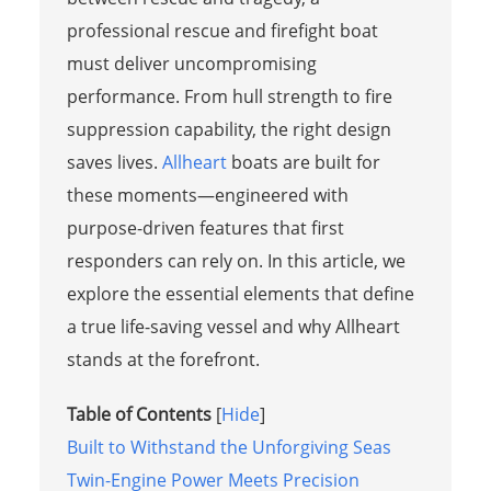
professional rescue and firefight boat
must deliver uncompromising
performance. From hull strength to fire
suppression capability, the right design
saves lives.
Allheart
boats are built for
these moments—engineered with
purpose-driven features that first
responders can rely on. In this article, we
explore the essential elements that define
a true life-saving vessel and why Allheart
stands at the forefront.
Table of Contents
[
Hide
]
Built to Withstand the Unforgiving Seas
Twin-Engine Power Meets Precision