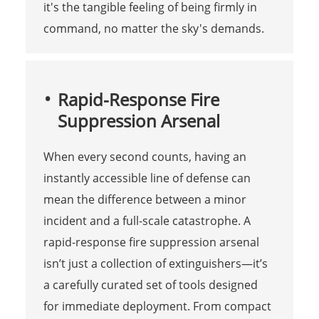
it's the tangible feeling of being firmly in
command, no matter the sky's demands.
Rapid-Response Fire
Suppression Arsenal
When every second counts, having an
instantly accessible line of defense can
mean the difference between a minor
incident and a full-scale catastrophe. A
rapid-response fire suppression arsenal
isn’t just a collection of extinguishers—it’s
a carefully curated set of tools designed
for immediate deployment. From compact