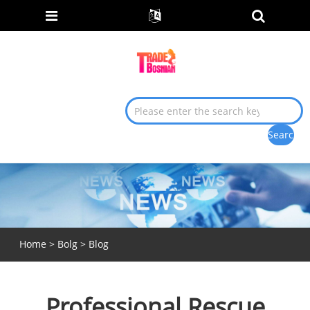
Home
>
Bolg
>
Blog
Professional Rescue