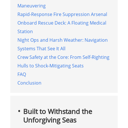
Maneuvering
Rapid-Response Fire Suppression Arsenal
Onboard Rescue Deck: A Floating Medical
Station
Night Ops and Harsh Weather: Navigation
Systems That See It All
Crew Safety at the Core: From Self-Righting
Hulls to Shock-Mitigating Seats
FAQ
Conclusion
Built to Withstand the
Unforgiving Seas