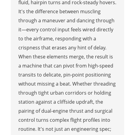
fluid, hairpin turns and rock-steady hovers.
It's the difference between muscling
through a maneuver and dancing through
it—every control input feels wired directly
to the airframe, responding with a
crispness that erases any hint of delay.
When these elements merge, the result is
a machine that can pivot from high-speed
transits to delicate, pin-point positioning
without missing a beat. Whether threading
through tight urban corridors or holding
station against a cliffside updraft, the
pairing of dual-engine thrust and surgical
control turns complex flight profiles into
routine. It's not just an engineering spec;