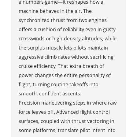
a numbers game—it reshapes how a
machine behaves in the air. The
synchronized thrust from two engines
offers a cushion of reliability even in gusty
crosswinds or high-density altitudes, while
the surplus muscle lets pilots maintain
aggressive climb rates without sacrificing
cruise efficiency. That extra breath of
power changes the entire personality of
flight, turning routine takeoffs into
smooth, confident ascents.
Precision maneuvering steps in where raw
force leaves off. Advanced flight control
surfaces, coupled with thrust vectoring in
some platforms, translate pilot intent into