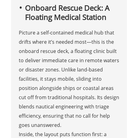
Onboard Rescue Deck: A
Floating Medical Station
Picture a self-contained medical hub that
drifts where it’s needed most—this is the
onboard rescue deck, a floating clinic built
to deliver immediate care in remote waters
or disaster zones. Unlike land-based
facilities, it stays mobile, sliding into
position alongside ships or coastal areas
cut off from traditional hospitals. Its design
blends nautical engineering with triage
efficiency, ensuring that no call for help
goes unanswered.
Inside, the layout puts function first: a