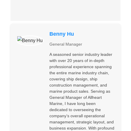
Benny Hu
General Manager
A seasoned senior industry leader
with over 20 years of in-depth
professional experience spanning
the entire marine industry chain,
covering ship design, ship
construction management, and
marine product sales. Serving as
General Manager of Allheart
Marine, I have long been
dedicated to overseeing the
company’s overall operational
management, strategic layout, and
business expansion. With profound