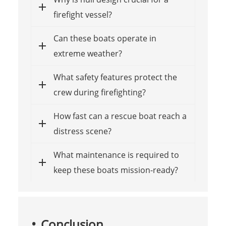
firefight vessel?
Can these boats operate in
extreme weather?
What safety features protect the
crew during firefighting?
How fast can a rescue boat reach a
distress scene?
What maintenance is required to
keep these boats mission-ready?
Conclusion