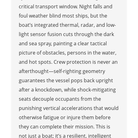
critical transport window. Night falls and
foul weather blind most ships, but the
boat’s integrated thermal, radar, and low-
light sensor fusion cuts through the dark
and sea spray, painting a clear tactical
picture of obstacles, persons in the water,
and hot spots. Crew protection is never an
afterthought—self-righting geometry
guarantees the vessel pops back upright
after a knockdown, while shock-mitigating
seats decouple occupants from the
punishing vertical accelerations that would
otherwise fatigue or injure them before
they can complete their mission. This is
not just a boat; it’s a resilient, intelligent