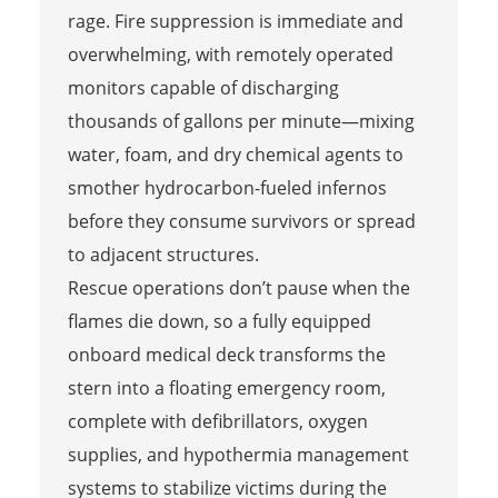
rage. Fire suppression is immediate and
overwhelming, with remotely operated
monitors capable of discharging
thousands of gallons per minute—mixing
water, foam, and dry chemical agents to
smother hydrocarbon-fueled infernos
before they consume survivors or spread
to adjacent structures.
Rescue operations don’t pause when the
flames die down, so a fully equipped
onboard medical deck transforms the
stern into a floating emergency room,
complete with defibrillators, oxygen
supplies, and hypothermia management
systems to stabilize victims during the