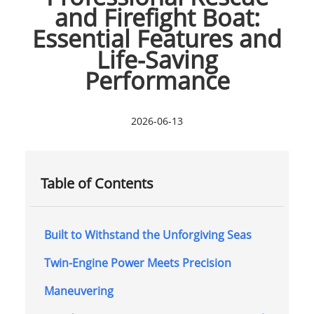
and Firefight Boat:
Essential Features and
Life-Saving
Performance
2026-06-13
Table of Contents
Built to Withstand the Unforgiving Seas
Twin-Engine Power Meets Precision
Maneuvering