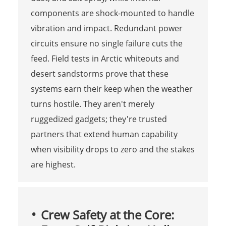
components are shock-mounted to handle
vibration and impact. Redundant power
circuits ensure no single failure cuts the
feed. Field tests in Arctic whiteouts and
desert sandstorms prove that these
systems earn their keep when the weather
turns hostile. They aren't merely
ruggedized gadgets; they're trusted
partners that extend human capability
when visibility drops to zero and the stakes
are highest.
Crew Safety at the Core: