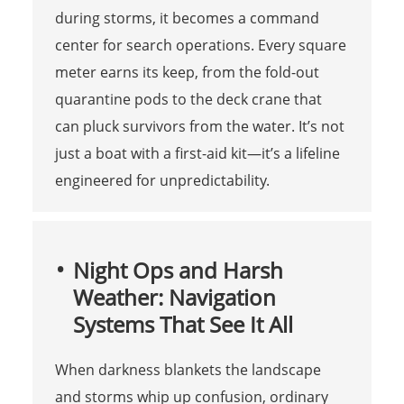
during storms, it becomes a command
center for search operations. Every square
meter earns its keep, from the fold-out
quarantine pods to the deck crane that
can pluck survivors from the water. It’s not
just a boat with a first-aid kit—it’s a lifeline
engineered for unpredictability.
Night Ops and Harsh
Weather: Navigation
Systems That See It All
When darkness blankets the landscape
and storms whip up confusion, ordinary