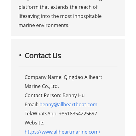
platform that extends the reach of
lifesaving into the most inhospitable
marine environments.
Contact Us
Company Name: Qingdao Allheart
Marine Co.,Ltd.
Contact Person: Benny Hu
Email:
benny@allheartboat.com
Tel/WhatsApp: +8618354225697
Website:
https://www.allheartmarine.com/