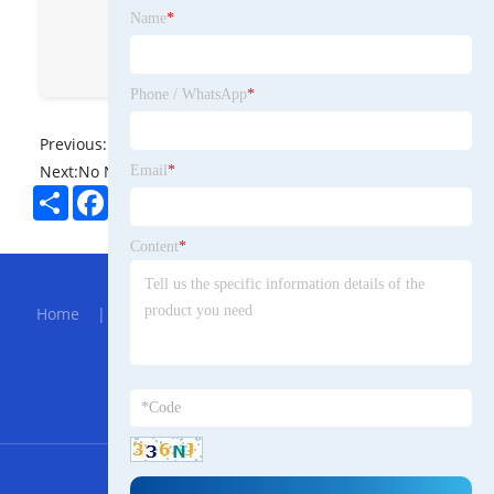
青岛奥海特船舶有限公司
Name
*
ALLHEART BOAT
allheart
Phone / WhatsApp
*
Previous:
No News
Next:
No News
Email
*
Share
Facebook
Twitter
Pinterest
LinkedIn
Content
*
Hot Menu
Home
|
About Us
|
Products
|
Bolg
|
Send
Inquiry
|
Contact Us
Partner Company
Clear Pvc Waterproof Cosmetic Bag
RSS
XML
Privacy Policy