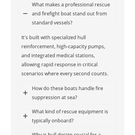
What makes a professional rescue
and firefight boat stand out from
standard vessels?
It's built with specialized hull
reinforcement, high-capacity pumps,
and integrated medical stations,
allowing rapid response in critical
scenarios where every second counts.
How do these boats handle fire
suppression at sea?
What kind of rescue equipment is
typically onboard?
Why is hull design crucial for a