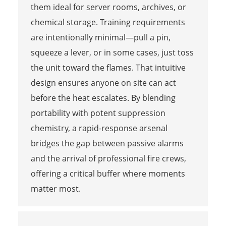
them ideal for server rooms, archives, or
chemical storage. Training requirements
are intentionally minimal—pull a pin,
squeeze a lever, or in some cases, just toss
the unit toward the flames. That intuitive
design ensures anyone on site can act
before the heat escalates. By blending
portability with potent suppression
chemistry, a rapid-response arsenal
bridges the gap between passive alarms
and the arrival of professional fire crews,
offering a critical buffer where moments
matter most.