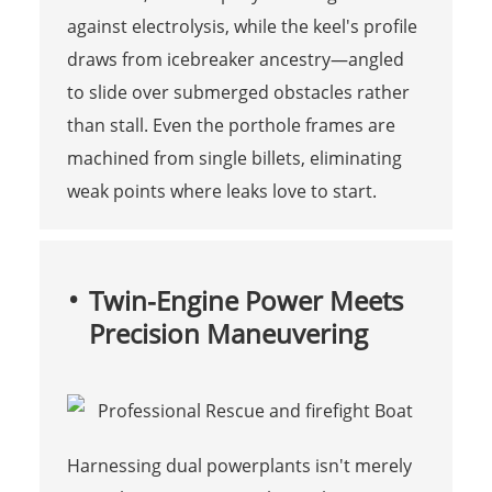
against electrolysis, while the keel's profile
draws from icebreaker ancestry—angled
to slide over submerged obstacles rather
than stall. Even the porthole frames are
machined from single billets, eliminating
weak points where leaks love to start.
Twin-Engine Power Meets
Precision Maneuvering
Harnessing dual powerplants isn't merely