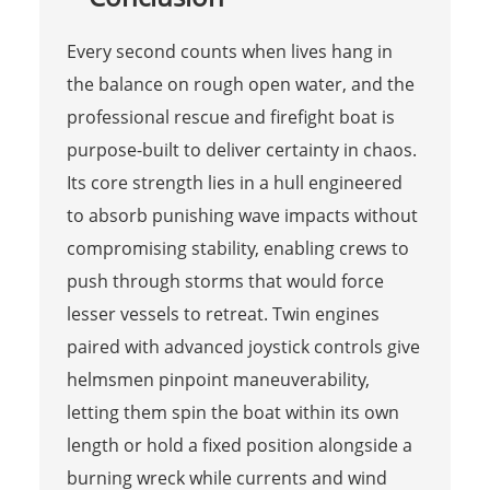
Every second counts when lives hang in
the balance on rough open water, and the
professional rescue and firefight boat is
purpose-built to deliver certainty in chaos.
Its core strength lies in a hull engineered
to absorb punishing wave impacts without
compromising stability, enabling crews to
push through storms that would force
lesser vessels to retreat. Twin engines
paired with advanced joystick controls give
helmsmen pinpoint maneuverability,
letting them spin the boat within its own
length or hold a fixed position alongside a
burning wreck while currents and wind