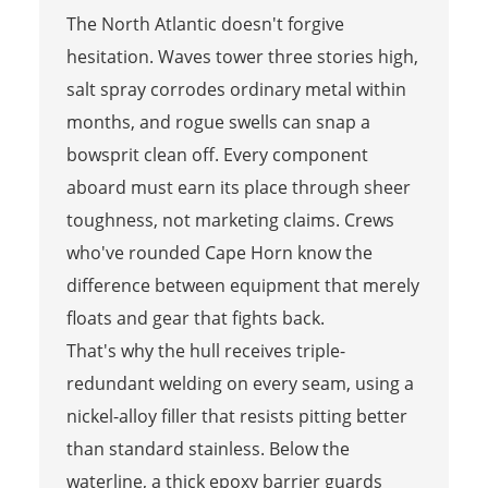
The North Atlantic doesn't forgive
hesitation. Waves tower three stories high,
salt spray corrodes ordinary metal within
months, and rogue swells can snap a
bowsprit clean off. Every component
aboard must earn its place through sheer
toughness, not marketing claims. Crews
who've rounded Cape Horn know the
difference between equipment that merely
floats and gear that fights back.
That's why the hull receives triple-
redundant welding on every seam, using a
nickel-alloy filler that resists pitting better
than standard stainless. Below the
waterline, a thick epoxy barrier guards