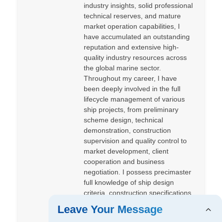
industry insights, solid professional
technical reserves, and mature
market operation capabilities, I
have accumulated an outstanding
reputation and extensive high-
quality industry resources across
the global marine sector.
Throughout my career, I have
been deeply involved in the full
lifecycle management of various
ship projects, from preliminary
scheme design, technical
demonstration, construction
supervision and quality control to
market development, client
cooperation and business
negotiation. I possess precimaster
full knowledge of ship design
criteria, construction specifications
and market dynamics.
Leave Your Message