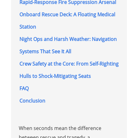
Rapid-Response Fire Suppression Arsenal
Onboard Rescue Deck: A Floating Medical
Station
Night Ops and Harsh Weather: Navigation
Systems That See It All
Crew Safety at the Core: From Self-Righting
Hulls to Shock-Mitigating Seats
FAQ
Conclusion
When seconds mean the difference
between rescue and tragedy, a