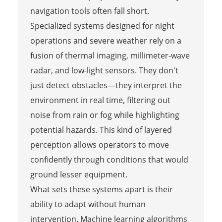
navigation tools often fall short.
Specialized systems designed for night
operations and severe weather rely on a
fusion of thermal imaging, millimeter-wave
radar, and low-light sensors. They don't
just detect obstacles—they interpret the
environment in real time, filtering out
noise from rain or fog while highlighting
potential hazards. This kind of layered
perception allows operators to move
confidently through conditions that would
ground lesser equipment.
What sets these systems apart is their
ability to adapt without human
intervention. Machine learning algorithms