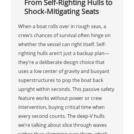
From Self-Righting Hulls to
Shock-Mitigating Seats
When a boat rolls over in rough seas, a
crew’s chances of survival often hinge on
whether the vessel can right itself. Self-
righting hulls aren’t just a backup plan—
they’re a deliberate design choice that
uses a low center of gravity and buoyant
superstructures to pop the boat back
upright within seconds. This passive safety
feature works without power or crew
intervention, buying critical time when
every second counts. The deep-V hulls
we’re talking about slice through waves
rather than slamming over them, which