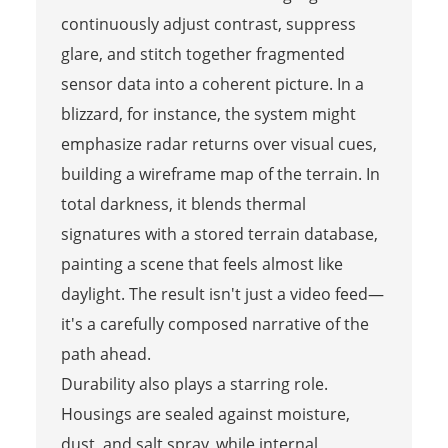
continuously adjust contrast, suppress
glare, and stitch together fragmented
sensor data into a coherent picture. In a
blizzard, for instance, the system might
emphasize radar returns over visual cues,
building a wireframe map of the terrain. In
total darkness, it blends thermal
signatures with a stored terrain database,
painting a scene that feels almost like
daylight. The result isn't just a video feed—
it's a carefully composed narrative of the
path ahead.
Durability also plays a starring role.
Housings are sealed against moisture,
dust, and salt spray, while internal