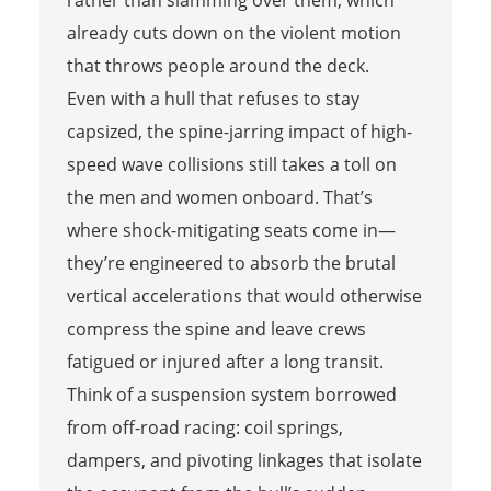
already cuts down on the violent motion
that throws people around the deck.
Even with a hull that refuses to stay
capsized, the spine-jarring impact of high-
speed wave collisions still takes a toll on
the men and women onboard. That’s
where shock-mitigating seats come in—
they’re engineered to absorb the brutal
vertical accelerations that would otherwise
compress the spine and leave crews
fatigued or injured after a long transit.
Think of a suspension system borrowed
from off-road racing: coil springs,
dampers, and pivoting linkages that isolate