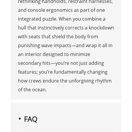
rethinking handholds, restraint harnesses,
and console ergonomics as part of one
integrated puzzle. When you combine a
hull that instinctively corrects a knockdown
with seats that shield the body from
punishing wave impacts—and wrap it all in
an interior designed to minimize
secondary hits—you’re not just adding
features; you’re fundamentally changing
how crews endure the unforgiving rhythm
of the ocean.
FAQ