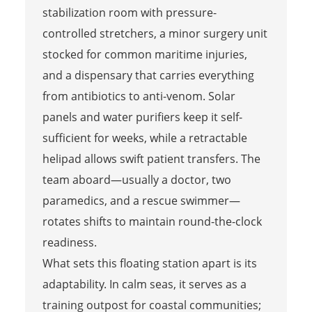
stabilization room with pressure-
controlled stretchers, a minor surgery unit
stocked for common maritime injuries,
and a dispensary that carries everything
from antibiotics to anti-venom. Solar
panels and water purifiers keep it self-
sufficient for weeks, while a retractable
helipad allows swift patient transfers. The
team aboard—usually a doctor, two
paramedics, and a rescue swimmer—
rotates shifts to maintain round-the-clock
readiness.
What sets this floating station apart is its
adaptability. In calm seas, it serves as a
training outpost for coastal communities;