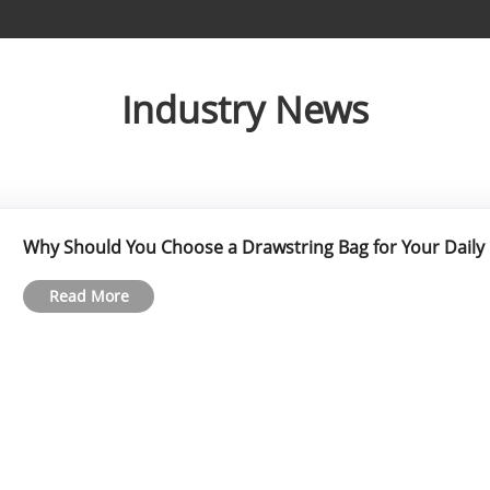
Industry News
Why Should You Choose a Drawstring Bag for Your Daily
Read More