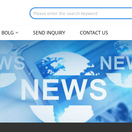
BOLG
SEND INQUIRY
CONTACT US