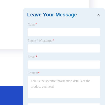
Leave Your Message
Name
*
Phone / WhatsApp
*
Email
*
Content
*