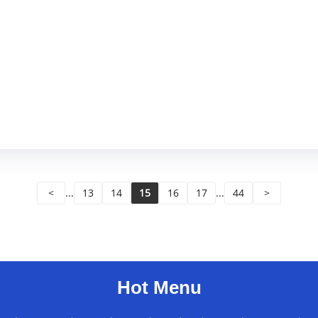
<
...
13
14
15
16
17
...
44
>
Hot Menu