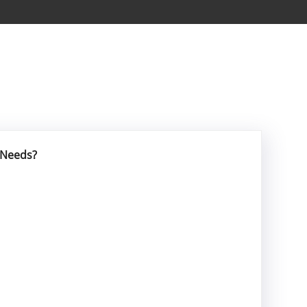
 Needs?