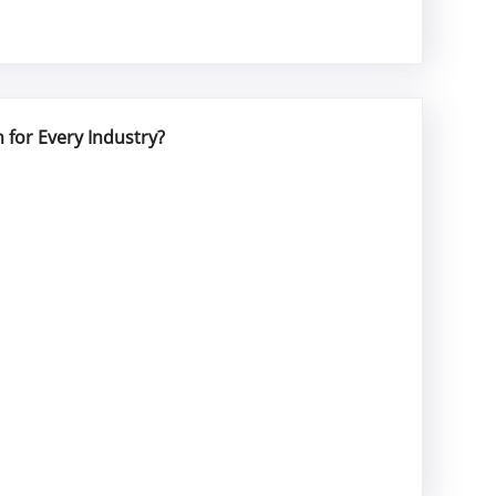
 for Every Industry?