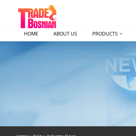
HOME
ABOUT US
PRODUCTS