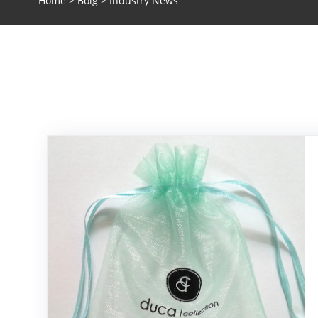
Home
>
Bolg
> Industry News