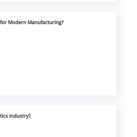
l for Modern Manufacturing?
tics Industry?