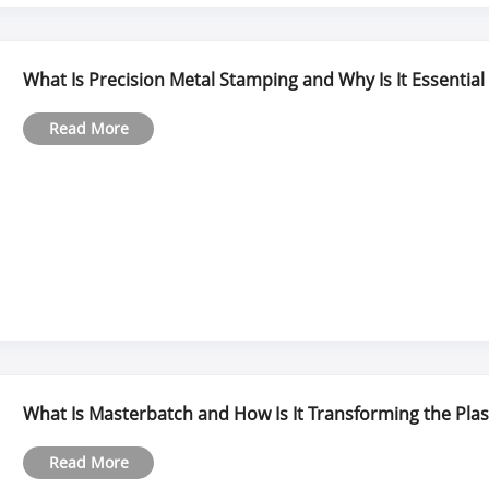
What Is Precision Metal Stamping and Why Is It Essentia
Read More
What Is Masterbatch and How Is It Transforming the Plas
Read More