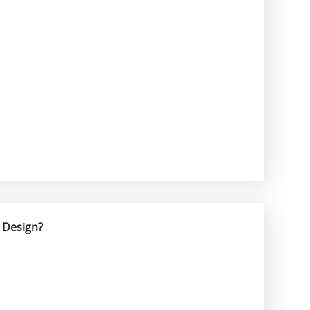
 Design?