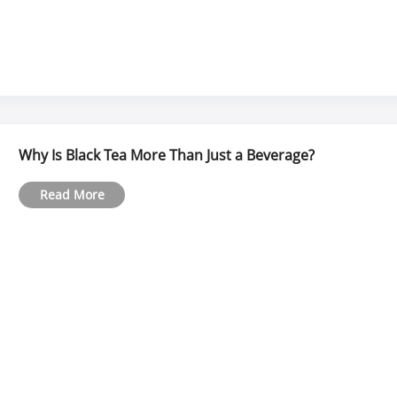
Why Is Black Tea More Than Just a Beverage?
Read More