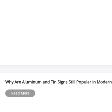
Why Are Aluminum and Tin Signs Still Popular in Modern
Read More