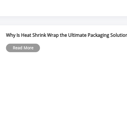
Why Is Heat Shrink Wrap the Ultimate Packaging Solution
Read More