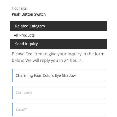
Hot Tags:
Push Button Switch
Related Category
All Products
Send Inquiry
Please Feel free to give your inquiry in the form
below. We will reply you in 24 hours.