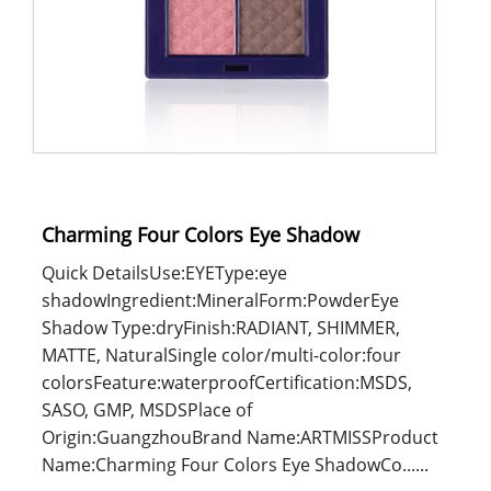
Charming Four Colors Eye Shadow
Quick DetailsUse:EYEType:eye
shadowIngredient:MineralForm:PowderEye
Shadow Type:dryFinish:RADIANT, SHIMMER,
MATTE, NaturalSingle color/multi-color:four
colorsFeature:waterproofCertification:MSDS,
SASO, GMP, MSDSPlace of
Origin:GuangzhouBrand Name:ARTMISSProduct
Name:Charming Four Colors Eye ShadowCo......