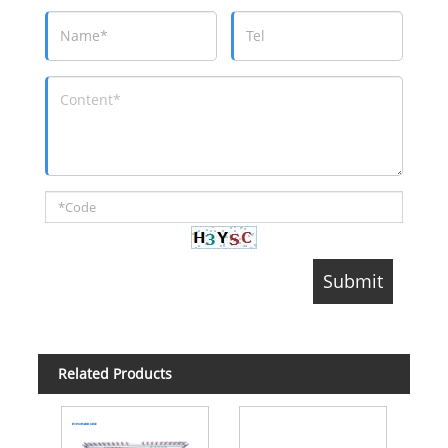
Related Products