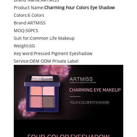
Product Name:
Charming Four Colors Eye Shadow
Colors:6 Colors
Brand:ARTMISS
MOQ:50PCS
Suit for:Common Life Makeup
Weight:6G
Key word:Pressed Pigment Eyeshadow
Service:OEM ODM Private Label