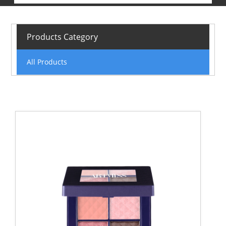
Products Category
All Products