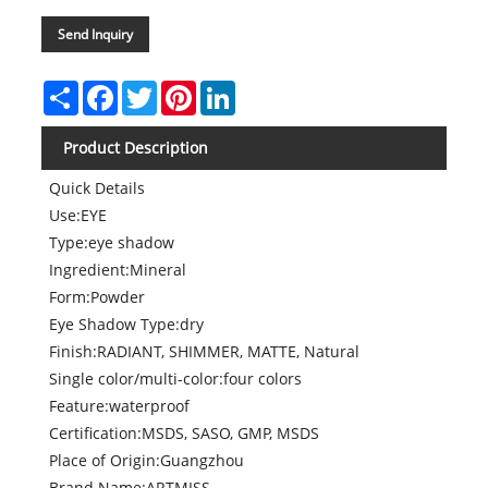
Send Inquiry
Share
Facebook
Twitter
Pinterest
LinkedIn
Product Description
Quick Details
Use:EYE
Type:eye shadow
Ingredient:Mineral
Form:Powder
Eye Shadow Type:dry
Finish:RADIANT, SHIMMER, MATTE, Natural
Single color/multi-color:four colors
Feature:waterproof
Certification:MSDS, SASO, GMP, MSDS
Place of Origin:Guangzhou
Brand Name:ARTMISS