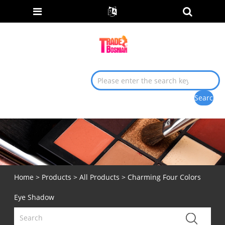
Home
>
Products
>
All Products
> Charming Four Colors
Eye Shadow