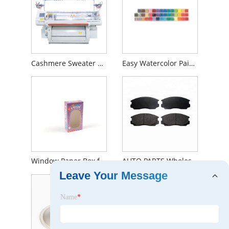
Cashmere Sweater Knitting Machine
Easy Watercolor Painting
Window Paper Box for Card Games - Small Animal
AUTO PARTS Wholesale Brake Pads Car Front For MITSUBISHI OEM MZ690000E
Leave Your Message
Name
*